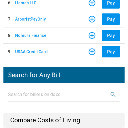
Pay
6
Llamas LLC.
Pay
7
ArboristPayOnly
Pay
8
Nomura Finance
Pay
9
USAA Credit Card
Search for Any Bill
Compare Costs of Living