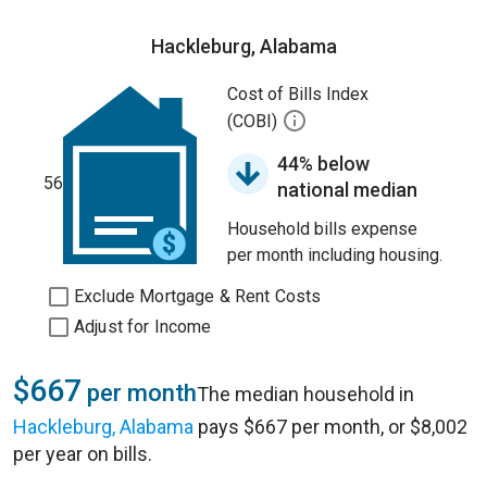
Hackleburg, Alabama
Cost of Bills Index
(COBI)
44% below
56
national median
Household bills expense
per month including housing.
Exclude Mortgage & Rent Costs
Adjust for Income
$667
per month
The median household in
Hackleburg, Alabama
pays $667 per month, or $8,002
per year on bills.