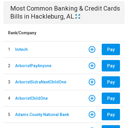
Most Common
Banking & Credit Cards
Bills
in
Hackleburg, AL
Rank/Company
Pay
1
Initech
Pay
2
ArboristPayAnyone
Pay
3
ArboristSidraNextChildOne
Pay
4
ArboristChildOne
Pay
5
Adams County National Bank