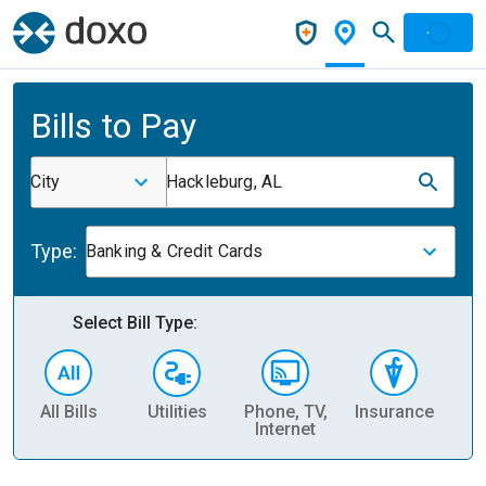
Bills to Pay
City
Hackleburg, AL
Type:
Banking & Credit Cards
Select Bill Type:
All Bills
Utilities
Phone, TV,
Insurance
H
Internet