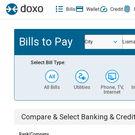
Bills
Wallet
Credit
Bills to Pay
City
Lisma
Select Bill Type:
All Bills
Utilities
Phone, TV,
I
Internet
Compare & Select
Banking & Credi
Rank/Company