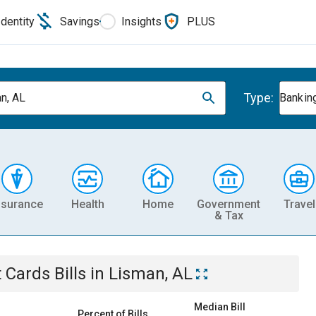
Identity
Savings
Insights
PLUS
Type:
n, AL
Banking
nsurance
Health
Home
Government
Travel
& Tax
t Cards
Bills
in
Lisman, AL
Median Bill
Percent of Bills