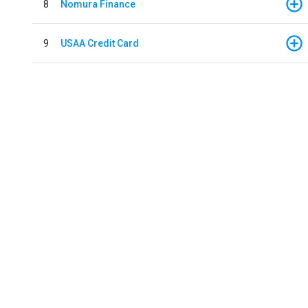
8
Nomura Finance
9
USAA Credit Card