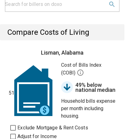
Compare Costs of Living
Lisman, Alabama
Cost of Bills Index
(COBI)
49% below
national median
51
Household bills expense
per month including
housing.
Exclude Mortgage & Rent Costs
Adjust for Income