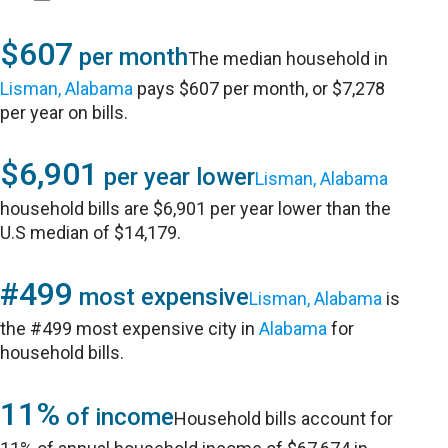
$607
per month
The median household in
Lisman, Alabama
pays $607 per month, or $7,278
per year on bills.
$6,901
per year lower
Lisman, Alabama
household bills are $6,901 per year lower than the
U.S median of $14,179.
#499
most expensive
Lisman, Alabama
is
the #499 most expensive city in
Alabama
for
household bills.
11%
of income
Household bills account for