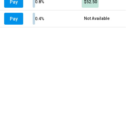
Pay
0.8%
$52.50
Pay
Not Available
0.4%