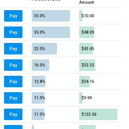
Amount
Pay
35.0%
$10.00
Pay
35.0%
$48.09
Pay
23.0%
$43.45
Pay
16.0%
$52.33
Pay
12.8%
$34.16
Pay
11.9%
$9.99
Pay
11.5%
$123.56