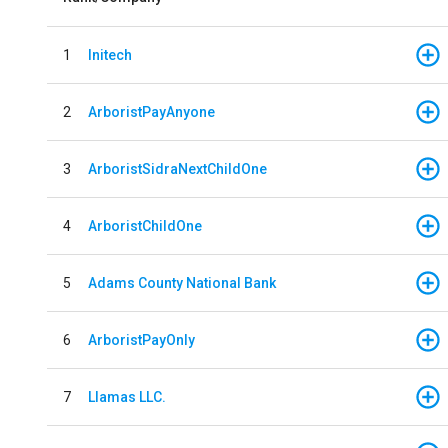
1
Initech
2
ArboristPayAnyone
3
ArboristSidraNextChildOne
4
ArboristChildOne
5
Adams County National Bank
6
ArboristPayOnly
7
Llamas LLC.