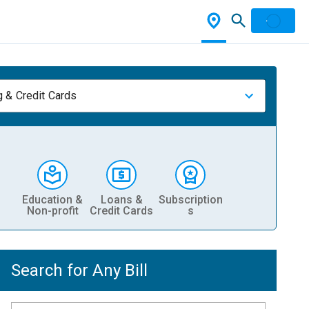
 & Credit Cards
Education &
Loans &
Subscription
Non-profit
Credit Cards
s
Search for Any Bill