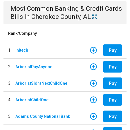
Most Common
Banking & Credit Cards
Bills
in
Cherokee County, AL
Rank/Company
Pay
1
Initech
Pay
2
ArboristPayAnyone
Pay
3
ArboristSidraNextChildOne
Pay
4
ArboristChildOne
Pay
5
Adams County National Bank