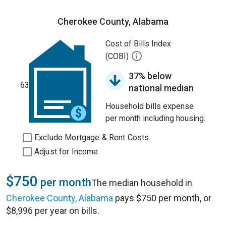
Cherokee County, Alabama
Cost of Bills Index
(COBI)
37% below
63
national median
Household bills expense
per month including housing.
Exclude Mortgage & Rent Costs
Adjust for Income
$750
per month
The median household in
Cherokee County, Alabama
pays $750 per month, or
$8,996 per year on bills.