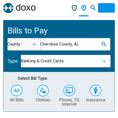
Bills to Pay
County
Cherokee County, AL
Type:
Banking & Credit Cards
Select Bill Type:
All Bills
Utilities
Phone, TV,
Insurance
H
Internet