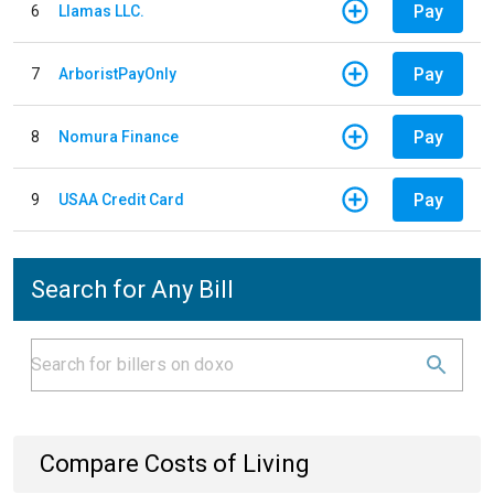
Pay
6
Llamas LLC.
Pay
7
ArboristPayOnly
Pay
8
Nomura Finance
Pay
9
USAA Credit Card
Search for Any Bill
Compare Costs of Living