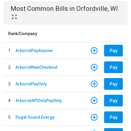
Most Common Bills
in
Orfordville, WI
Rank/Company
Pay
1
ArboristPayAnyone
Pay
2
ArboristNewCheckout
Pay
3
ArboristPayOnly
Pay
4
ArboristAPIOnlyPayOnly
Pay
5
Puget Sound Energy