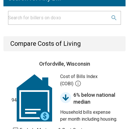
Compare Costs of Living
Orfordville, Wisconsin
Cost of Bills Index
(COBI)
6% below national
94
median
Household bills expense
per month including housing.