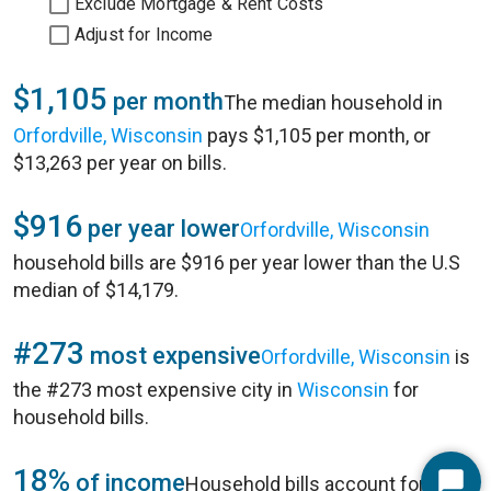
Exclude Mortgage & Rent Costs
Adjust for Income
$1,105
per month
The median household in
Orfordville, Wisconsin
pays $1,105 per month, or
$13,263 per year on bills.
$916
per year lower
Orfordville, Wisconsin
household bills are $916 per year lower than the U.S
median of $14,179.
#273
most expensive
Orfordville, Wisconsin
is
the #273 most expensive city in
Wisconsin
for
household bills.
18%
of income
Household bills account for 18%