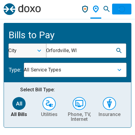
Bills to Pay
City
Orfordville, WI
Type:
All Service Types
Select Bill Type:
All Bills
Utilities
Phone, TV,
Insurance
H
Internet