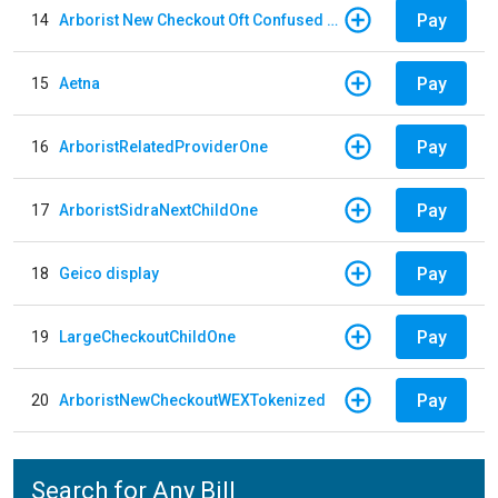
Pay
14
Arborist New Checkout Oft Confused Multiple
Pay
15
Aetna
Pay
16
ArboristRelatedProviderOne
Pay
17
ArboristSidraNextChildOne
Pay
18
Geico display
Pay
19
LargeCheckoutChildOne
Pay
20
ArboristNewCheckoutWEXTokenized
Search for Any Bill