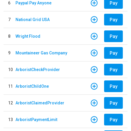
Pay
6
Paypal Pay Anyone
Pay
7
National Grid USA
Pay
8
Wright Flood
Pay
9
Mountaineer Gas Company
Pay
10
ArboristCheckProvider
Pay
11
ArboristChildOne
Pay
12
ArboristClaimedProvider
Pay
13
ArboristPaymentLimit