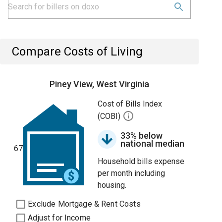
Compare Costs of Living
Piney View, West Virginia
Cost of Bills Index
(COBI)
33% below
national median
67
Household bills expense
per month including
housing.
Exclude Mortgage & Rent Costs
Adjust for Income