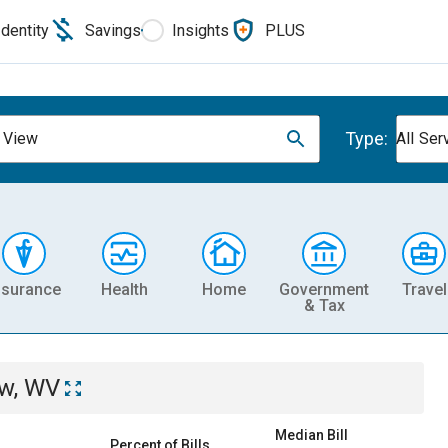
Identity
Savings
Insights
PLUS
Type:
 View
All Ser
nsurance
Health
Home
Government
Travel
& Tax
ew, WV
Median Bill
Percent of Bills