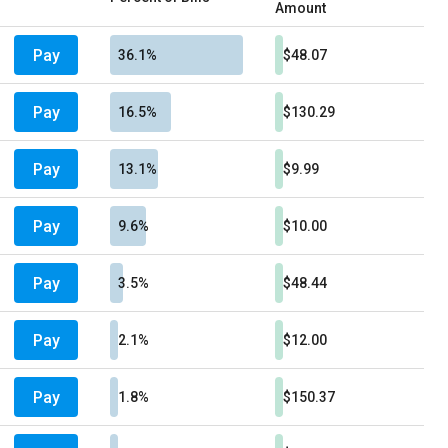
Amount
Pay
36.1%
$48.07
Pay
16.5%
$130.29
Pay
13.1%
$9.99
Pay
9.6%
$10.00
Pay
3.5%
$48.44
Pay
2.1%
$12.00
Pay
1.8%
$150.37