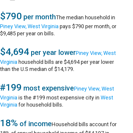
$790
per month
The median household in
Piney View, West Virginia
pays $790 per month, or
$9,485 per year on bills.
$4,694
per year lower
Piney View, West
Virginia
household bills are $4,694 per year lower
than the U.S median of $14,179.
#199
most expensive
Piney View, West
Virginia
is the #199 most expensive city in
West
Virginia
for household bills.
18%
of income
Household bills account for