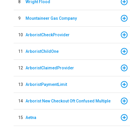
8
Wright Flood
9
Mountaineer Gas Company
10
ArboristCheckProvider
11
ArboristChildOne
12
ArboristClaimedProvider
13
ArboristPaymentLimit
14
Arborist New Checkout Oft Confused Multiple
15
Aetna