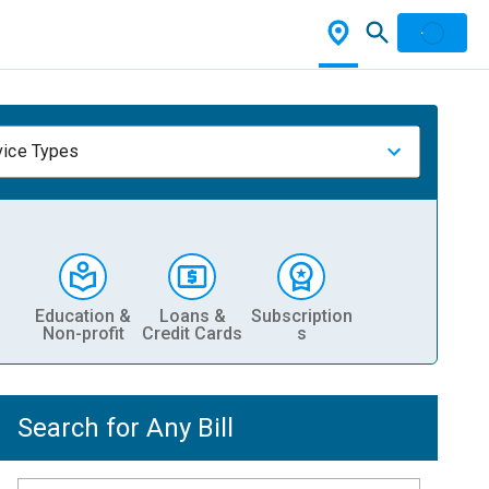
vice Types
Education &
Loans &
Subscription
Non-profit
Credit Cards
s
Search for Any Bill