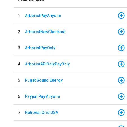
1
ArboristPayAnyone
2
ArboristNewCheckout
3
ArboristPayOnly
4
ArboristAPIOnlyPayOnly
5
Puget Sound Energy
6
Paypal Pay Anyone
7
National Grid USA