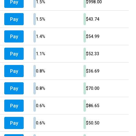
Pay
1.5%
$998.00
Pay
1.5%
$43.74
Pay
1.4%
$54.99
Pay
1.1%
$52.33
Pay
0.8%
$36.69
Pay
0.8%
$70.00
Pay
0.6%
$86.65
Pay
0.6%
$50.50