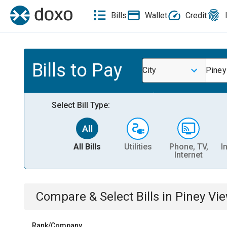
Bills
Wallet
Credit
Bills to Pay
City
Piney
Select Bill Type:
All Bills
Utilities
Phone, TV,
I
Internet
Compare & Select Bills
in
Piney Vi
Rank/Company