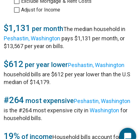
Exclude Mortgage & Rent Costs
Adjust for Income
$1,131
per month
The median household in
Peshastin, Washington
pays $1,131 per month, or
$13,567 per year on bills.
$612
per year lower
Peshastin, Washington
household bills are $612 per year lower than the U.S
median of $14,179.
#264
most expensive
Peshastin, Washington
is the #264 most expensive city in
Washington
for
household bills.
19%
of income
Household bills account for 19%