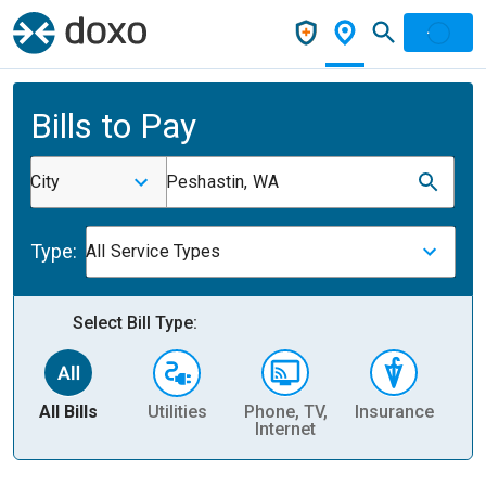
Bills to Pay
City
Peshastin, WA
Type:
All Service Types
Select Bill Type:
All Bills
Utilities
Phone, TV,
Insurance
H
Internet