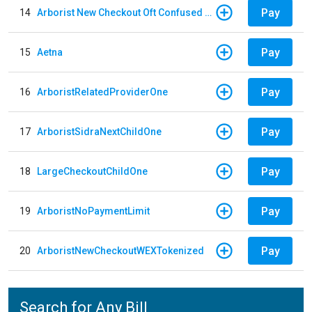
Pay
14
Arborist New Checkout Oft Confused Multiple
Pay
15
Aetna
Pay
16
ArboristRelatedProviderOne
Pay
17
ArboristSidraNextChildOne
Pay
18
LargeCheckoutChildOne
Pay
19
ArboristNoPaymentLimit
Pay
20
ArboristNewCheckoutWEXTokenized
Search for Any Bill