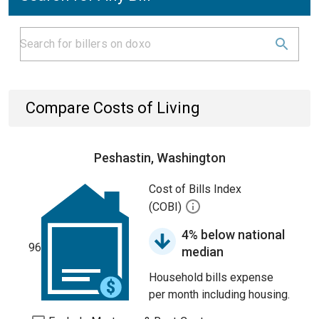
Compare Costs of Living
Peshastin, Washington
Cost of Bills Index
(COBI)
4% below national
96
median
Household bills expense
per month including housing.