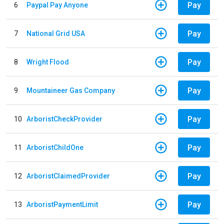
Pay
6
Paypal Pay Anyone
Pay
7
National Grid USA
Pay
8
Wright Flood
Pay
9
Mountaineer Gas Company
Pay
10
ArboristCheckProvider
Pay
11
ArboristChildOne
Pay
12
ArboristClaimedProvider
Pay
13
ArboristPaymentLimit