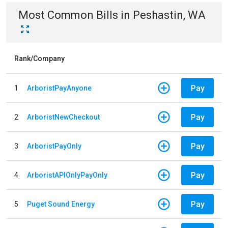
Most Common Bills
in
Peshastin, WA
Rank/Company
Pay
1
ArboristPayAnyone
Pay
2
ArboristNewCheckout
Pay
3
ArboristPayOnly
Pay
4
ArboristAPIOnlyPayOnly
Pay
5
Puget Sound Energy