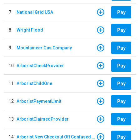
Pay
7
National Grid USA
Pay
8
Wright Flood
Pay
9
Mountaineer Gas Company
Pay
10
ArboristCheckProvider
Pay
11
ArboristChildOne
Pay
12
ArboristPaymentLimit
Pay
13
ArboristClaimedProvider
Pay
14
Arborist New Checkout Oft Confused Multiple