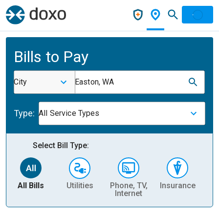
Bills to Pay
City
Easton, WA
Type:
All Service Types
Select Bill Type:
All Bills
Utilities
Phone, TV,
Insurance
H
Internet