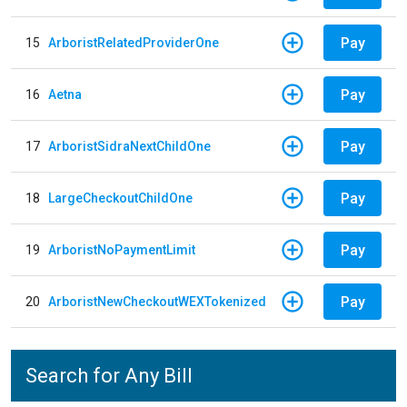
Pay
15
ArboristRelatedProviderOne
Pay
16
Aetna
Pay
17
ArboristSidraNextChildOne
Pay
18
LargeCheckoutChildOne
Pay
19
ArboristNoPaymentLimit
Pay
20
ArboristNewCheckoutWEXTokenized
Search for Any Bill