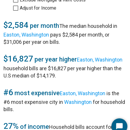
Adjust for Income
$2,584
per month
The median household in
Easton, Washington
pays $2,584 per month, or
$31,006 per year on bills.
$16,827
per year higher
Easton, Washington
household bills are $16,827 per year higher than the
U.S median of $14,179.
#6
most expensive
Easton, Washington
is the
#6 most expensive city in
Washington
for household
bills.
27%
of income
Household bills account for 27%
Start