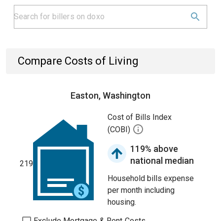
Compare Costs of Living
Easton, Washington
Cost of Bills Index
(COBI)
119% above
national median
219
Household bills expense
per month including
housing.
Exclude Mortgage & Rent Costs