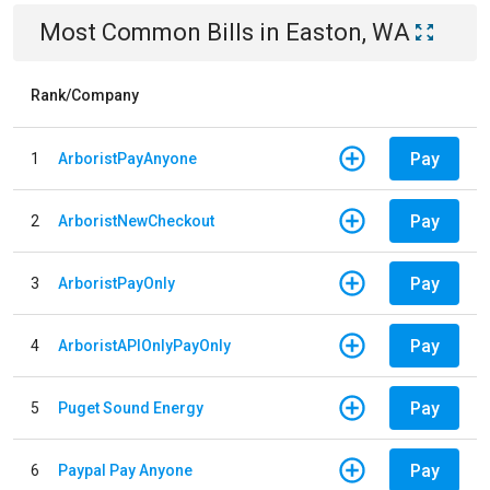
Most Common Bills
in
Easton, WA
Rank/Company
Pay
1
ArboristPayAnyone
Pay
2
ArboristNewCheckout
Pay
3
ArboristPayOnly
Pay
4
ArboristAPIOnlyPayOnly
Pay
5
Puget Sound Energy
Pay
6
Paypal Pay Anyone