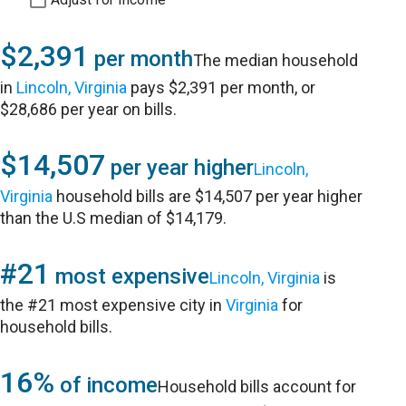
$2,391
per month
The median household
in
Lincoln, Virginia
pays $2,391 per month, or
$28,686 per year on bills.
$14,507
per year higher
Lincoln,
Virginia
household bills are $14,507 per year higher
than the U.S median of $14,179.
#21
most expensive
Lincoln, Virginia
is
the #21 most expensive city in
Virginia
for
household bills.
16%
of income
Household bills account for