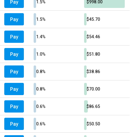
Pay
1.5%
$998.00
Pay
1.5%
$45.70
Pay
1.4%
$54.46
Pay
1.0%
$51.80
Pay
0.8%
$38.86
Pay
0.8%
$70.00
Pay
0.6%
$86.65
Pay
0.6%
$50.50