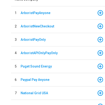
1
ArboristPayAnyone
2
ArboristNewCheckout
3
ArboristPayOnly
4
ArboristAPIOnlyPayOnly
5
Puget Sound Energy
6
Paypal Pay Anyone
7
National Grid USA