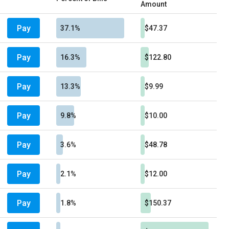
Amount
Pay
37.1%
$47.37
Pay
16.3%
$122.80
Pay
13.3%
$9.99
Pay
9.8%
$10.00
Pay
3.6%
$48.78
Pay
2.1%
$12.00
Pay
1.8%
$150.37