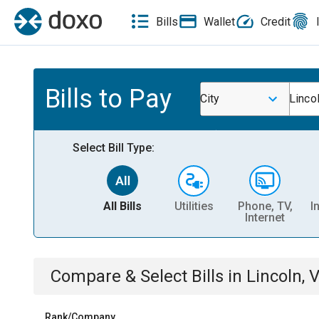
Bills
Wallet
Credit
Bills to Pay
City
Linco
Select Bill Type:
All Bills
Utilities
Phone, TV,
I
Internet
Compare & Select Bills
in
Lincoln, 
Rank/Company