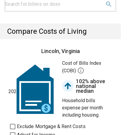
Compare Costs of Living
Lincoln, Virginia
Cost of Bills Index
(COBI)
102% above
national
median
202
Household bills
expense per month
including housing.
Exclude Mortgage & Rent Costs
Adjust for Income