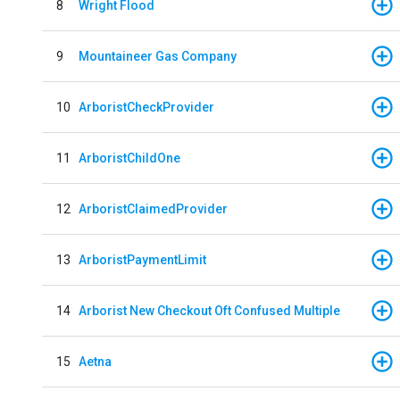
8
Wright Flood
9
Mountaineer Gas Company
10
ArboristCheckProvider
11
ArboristChildOne
12
ArboristClaimedProvider
13
ArboristPaymentLimit
14
Arborist New Checkout Oft Confused Multiple
15
Aetna