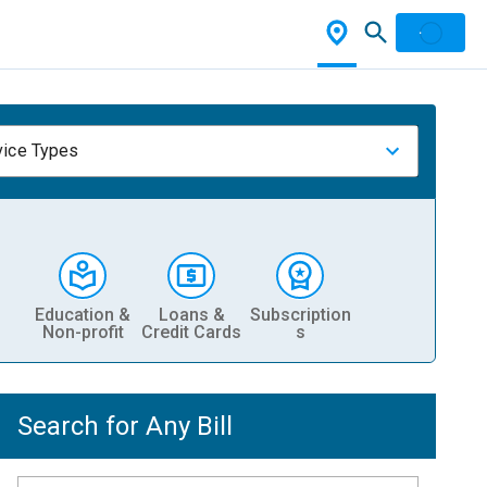
vice Types
Education &
Loans &
Subscription
Non-profit
Credit Cards
s
Search for Any Bill