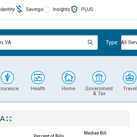
Identity
Savings
Insights
PLUS
Type:
ln, VA
All Ser
nsurance
Health
Home
Government
Travel
& Tax
VA
Median Bill
Percent of Bills