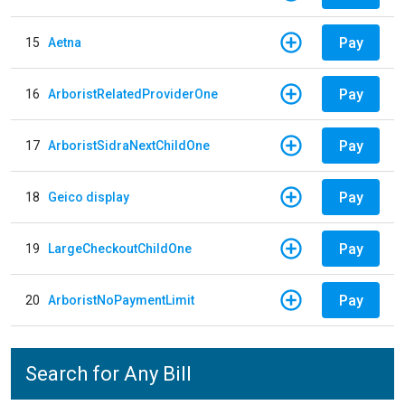
Pay
15
Aetna
Pay
16
ArboristRelatedProviderOne
Pay
17
ArboristSidraNextChildOne
Pay
18
Geico display
Pay
19
LargeCheckoutChildOne
Pay
20
ArboristNoPaymentLimit
Search for Any Bill