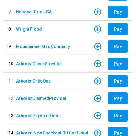
Pay
7
National Grid USA
Pay
8
Wright Flood
Pay
9
Mountaineer Gas Company
Pay
10
ArboristCheckProvider
Pay
11
ArboristChildOne
Pay
12
ArboristClaimedProvider
Pay
13
ArboristPaymentLimit
Pay
14
Arborist New Checkout Oft Confused Multiple