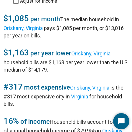
Adjust for Income
$1,085
per month
The median household in
Oriskany, Virginia
pays $1,085 per month, or $13,016
per year on bills.
$1,163
per year lower
Oriskany, Virginia
household bills are $1,163 per year lower than the U.S
median of $14,179.
#317
most expensive
Oriskany, Virginia
is the
#317 most expensive city in
Virginia
for household
bills.
16%
of income
Household bills account for 16%
Start
of annual household income of $79,955 in
Oriskany,
Chat