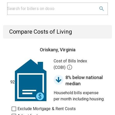
Compare Costs of Living
Oriskany, Virginia
Cost of Bills Index
(COBI)
8% below national
92
median
Household bills expense
per month including housing.
Exclude Mortgage & Rent Costs