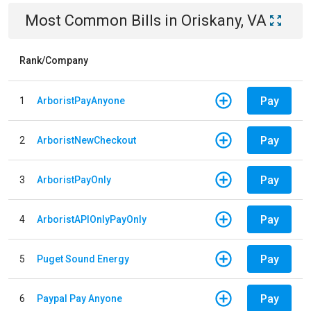
Most Common Bills
in
Oriskany, VA
Rank/Company
Pay
1
ArboristPayAnyone
Pay
2
ArboristNewCheckout
Pay
3
ArboristPayOnly
Pay
4
ArboristAPIOnlyPayOnly
Pay
5
Puget Sound Energy
Pay
6
Paypal Pay Anyone