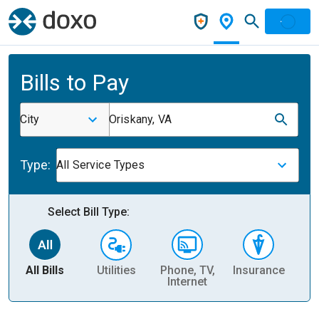
Bills to Pay
City
Oriskany, VA
Type:
All Service Types
Select Bill Type:
All Bills
Utilities
Phone, TV,
Insurance
H
Internet