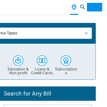
vice Types
Education &
Loans &
Subscription
Non-profit
Credit Cards
s
Search for Any Bill