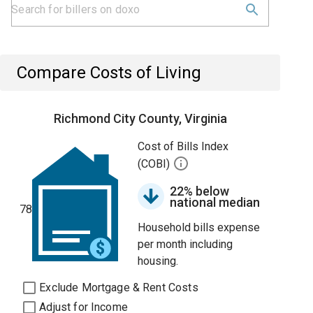
Compare Costs of Living
Richmond City County, Virginia
Cost of Bills Index
(COBI)
22% below
national median
78
Household bills expense
per month including
housing.
Exclude Mortgage & Rent Costs
Adjust for Income