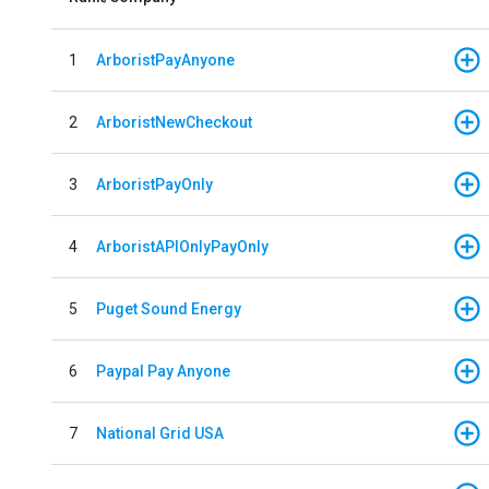
1
ArboristPayAnyone
2
ArboristNewCheckout
3
ArboristPayOnly
4
ArboristAPIOnlyPayOnly
5
Puget Sound Energy
6
Paypal Pay Anyone
7
National Grid USA