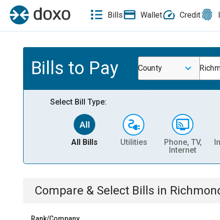
Bills
Wallet
Credit
Bills to Pay
County
Richm
Select Bill Type:
All Bills
Utilities
Phone, TV,
I
Internet
Compare & Select Bills
in
Richmond
Rank/Company