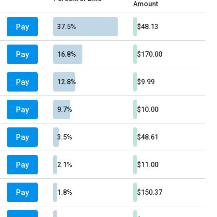
Amount
Pay
37.5%
$48.13
Pay
16.8%
$170.00
Pay
12.8%
$9.99
Pay
9.7%
$10.00
Pay
3.5%
$48.61
Pay
2.1%
$11.00
Pay
1.8%
$150.37