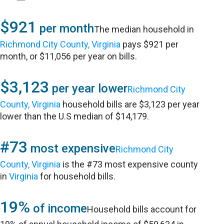
$921
per month
The median household in
Richmond City County, Virginia
pays $921 per
month, or $11,056 per year on bills.
$3,123
per year lower
Richmond City
County, Virginia
household bills are $3,123 per year
lower than the U.S median of $14,179.
#73
most expensive
Richmond City
County, Virginia
is the #73 most expensive county
in
Virginia
for household bills.
19%
of income
Household bills account for