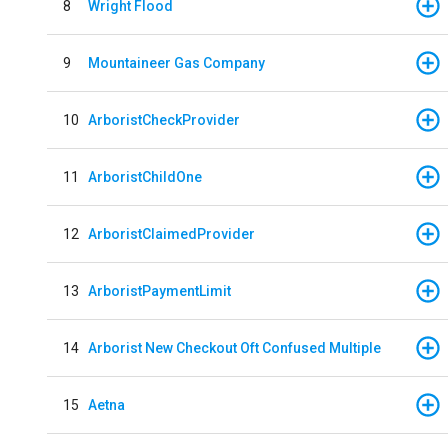
8
Wright Flood
9
Mountaineer Gas Company
10
ArboristCheckProvider
11
ArboristChildOne
12
ArboristClaimedProvider
13
ArboristPaymentLimit
14
Arborist New Checkout Oft Confused Multiple
15
Aetna