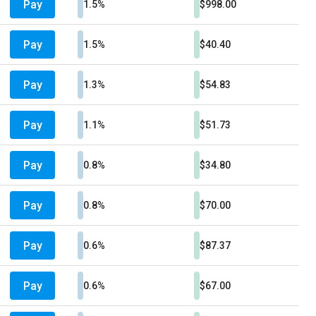
Pay
1.5%
$998.00
Pay
1.5%
$40.40
Pay
1.3%
$54.83
Pay
1.1%
$51.73
Pay
0.8%
$34.80
Pay
0.8%
$70.00
Pay
0.6%
$87.37
Pay
0.6%
$67.00