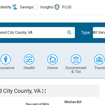
Identity
Savings
Insights
PLUS
Type:
ond City County, VA
All Ser
nsurance
Health
Home
Government
Travel
& Tax
 City County, VA
Median Bill
Percent of Bills