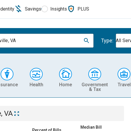
Identity
Savings
Insights
PLUS
Type:
ille, VA
All Ser
nsurance
Health
Home
Government
Travel
& Tax
e, VA
Median Bill
Percent of Bills