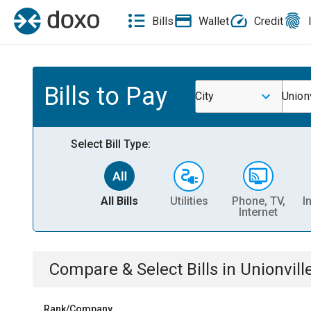
Bills
Wallet
Credit
Bills to Pay
City
Unionv
Select Bill Type:
All Bills
Utilities
Phone, TV,
I
Internet
Compare & Select Bills
in
Unionvill
Rank/Company