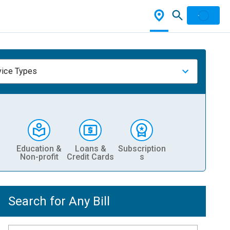
vice Types
Education &
Loans &
Subscription
Non-profit
Credit Cards
s
Search for Any Bill