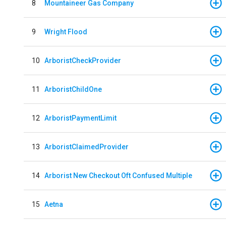
8
Mountaineer Gas Company
9
Wright Flood
10
ArboristCheckProvider
11
ArboristChildOne
12
ArboristPaymentLimit
13
ArboristClaimedProvider
14
Arborist New Checkout Oft Confused Multiple
15
Aetna