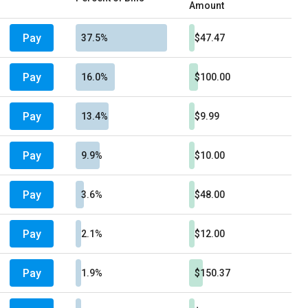
Amount
Pay
37.5%
$47.47
Pay
16.0%
$100.00
Pay
13.4%
$9.99
Pay
9.9%
$10.00
Pay
3.6%
$48.00
Pay
2.1%
$12.00
Pay
1.9%
$150.37