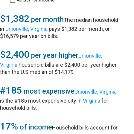
$1,382
per month
The median household
in
Unionville, Virginia
pays $1,382 per month, or
$16,579 per year on bills.
$2,400
per year higher
Unionville,
Virginia
household bills are $2,400 per year higher
than the U.S median of $14,179.
#185
most expensive
Unionville, Virginia
is the #185 most expensive city in
Virginia
for
household bills.
17%
of income
Household bills account for