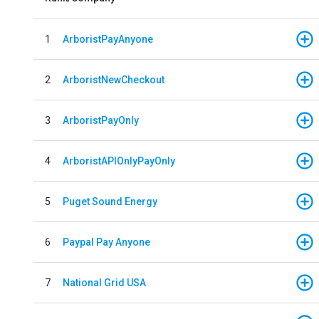
1
ArboristPayAnyone
2
ArboristNewCheckout
3
ArboristPayOnly
4
ArboristAPIOnlyPayOnly
5
Puget Sound Energy
6
Paypal Pay Anyone
7
National Grid USA