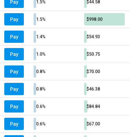
Pay
1.5%
$44.58
Pay
1.5%
$998.00
Pay
1.4%
$54.93
Pay
1.0%
$50.75
Pay
0.8%
$70.00
Pay
0.8%
$46.38
Pay
0.6%
$84.84
Pay
0.6%
$67.00