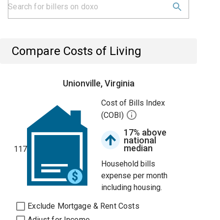
Compare Costs of Living
Unionville, Virginia
Cost of Bills Index
(COBI)
17% above
national
median
117
Household bills
expense per month
including housing.
Exclude Mortgage & Rent Costs
Adjust for Income