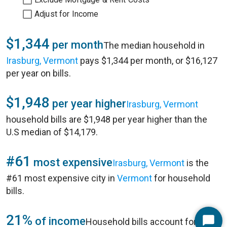
Adjust for Income
$1,344
per month
The median household in
Irasburg, Vermont
pays $1,344 per month, or $16,127
per year on bills.
$1,948
per year higher
Irasburg, Vermont
household bills are $1,948 per year higher than the
U.S median of $14,179.
#61
most expensive
Irasburg, Vermont
is the
#61 most expensive city in
Vermont
for household
bills.
21%
of income
Household bills account for 21%
Start