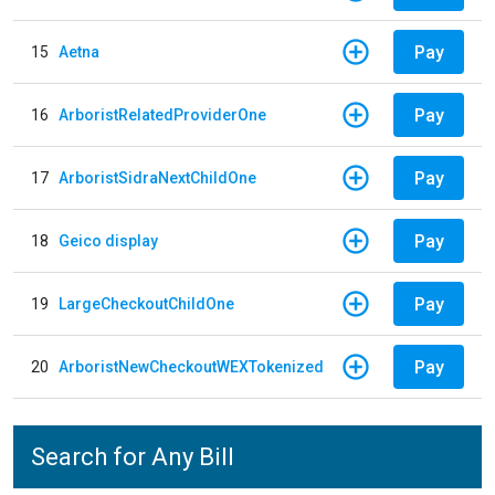
Pay
15
Aetna
Pay
16
ArboristRelatedProviderOne
Pay
17
ArboristSidraNextChildOne
Pay
18
Geico display
Pay
19
LargeCheckoutChildOne
Pay
20
ArboristNewCheckoutWEXTokenized
Search for Any Bill