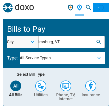
Bills to Pay
City
Irasburg, VT
Type:
All Service Types
Select Bill Type:
All Bills
Utilities
Phone, TV,
Insurance
H
Internet