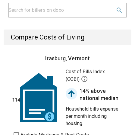
Compare Costs of Living
Irasburg, Vermont
Cost of Bills Index
(COBI)
14% above
national median
114
Household bills expense
per month including
housing.
Exclude Mortgage & Rent Costs