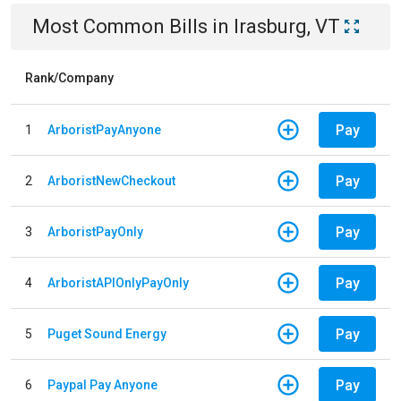
Most Common Bills
in
Irasburg, VT
Rank/Company
Pay
1
ArboristPayAnyone
Pay
2
ArboristNewCheckout
Pay
3
ArboristPayOnly
Pay
4
ArboristAPIOnlyPayOnly
Pay
5
Puget Sound Energy
Pay
6
Paypal Pay Anyone