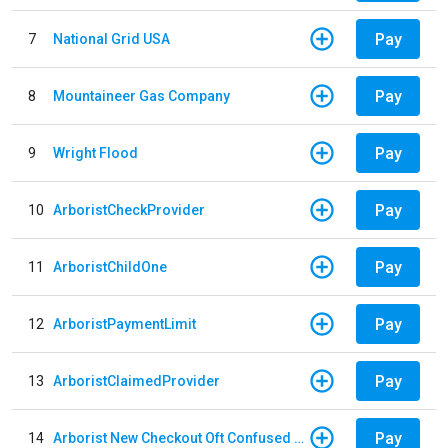
Pay
7
National Grid USA
Pay
8
Mountaineer Gas Company
Pay
9
Wright Flood
Pay
10
ArboristCheckProvider
Pay
11
ArboristChildOne
Pay
12
ArboristPaymentLimit
Pay
13
ArboristClaimedProvider
Pay
14
Arborist New Checkout Oft Confused Multiple