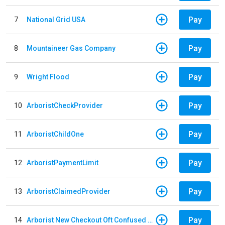
Pay
7
National Grid USA
Pay
8
Mountaineer Gas Company
Pay
9
Wright Flood
Pay
10
ArboristCheckProvider
Pay
11
ArboristChildOne
Pay
12
ArboristPaymentLimit
Pay
13
ArboristClaimedProvider
Pay
14
Arborist New Checkout Oft Confused Multiple