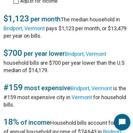
Adjust for Income
$1,123
per month
The median household in
Bridport, Vermont
pays $1,123 per month, or $13,479
per year on bills.
$700
per year lower
Bridport, Vermont
household bills are $700 per year lower than the U.S
median of $14,179.
#159
most expensive
Bridport, Vermont
is the
#159 most expensive city in
Vermont
for household
bills.
18%
of income
Household bills account for 18%
Start
of annual household income of $74,643 in
Bridport,
Chat