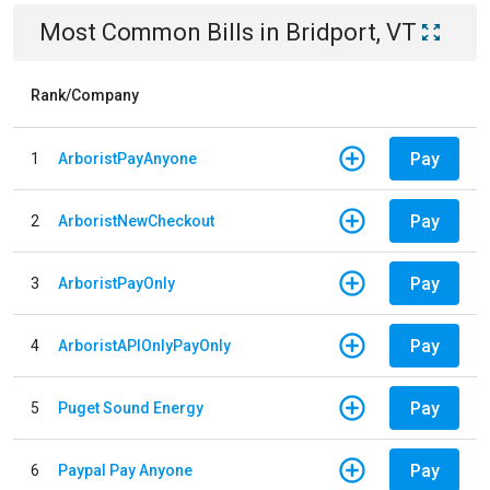
Most Common Bills
in
Bridport, VT
Rank/Company
Pay
1
ArboristPayAnyone
Pay
2
ArboristNewCheckout
Pay
3
ArboristPayOnly
Pay
4
ArboristAPIOnlyPayOnly
Pay
5
Puget Sound Energy
Pay
6
Paypal Pay Anyone