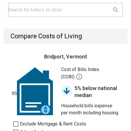
Compare Costs of Living
Bridport, Vermont
Cost of Bills Index
(COBI)
5% below national
95
median
Household bills expense
per month including housing.
Exclude Mortgage & Rent Costs