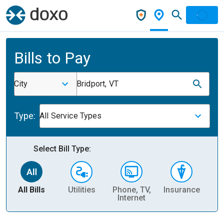
Bills to Pay
City
Bridport, VT
Type:
All Service Types
Select Bill Type:
All Bills
Utilities
Phone, TV,
Insurance
H
Internet