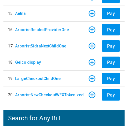
Pay
15
Aetna
Pay
16
ArboristRelatedProviderOne
Pay
17
ArboristSidraNextChildOne
Pay
18
Geico display
Pay
19
LargeCheckoutChildOne
Pay
20
ArboristNewCheckoutWEXTokenized
Search for Any Bill