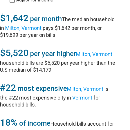
$1,642
per month
The median household
in
Milton, Vermont
pays $1,642 per month, or
$19,699 per year on bills.
$5,520
per year higher
Milton, Vermont
household bills are $5,520 per year higher than the
U.S median of $14,179.
#22
most expensive
Milton, Vermont
is
the #22 most expensive city in
Vermont
for
household bills.
18%
of income
Household bills account for