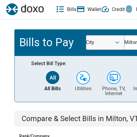
Bills
Wallet
Credit
Bills to Pay
City
Milto
Select Bill Type:
All Bills
Utilities
Phone, TV,
I
Internet
Compare & Select Bills
in
Milton, V
Rank/Company