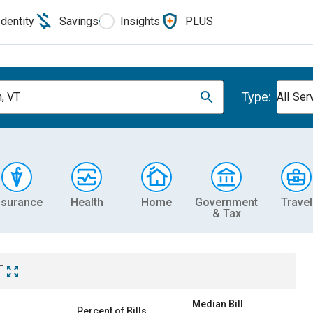
Identity
Savings
Insights
PLUS
Type:
n, VT
All Ser
nsurance
Health
Home
Government
Travel
& Tax
T
Median Bill
Percent of Bills