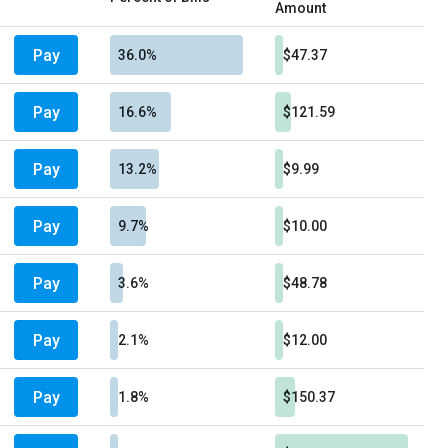
Amount
Pay
36.0%
$47.37
Pay
16.6%
$121.59
Pay
13.2%
$9.99
Pay
9.7%
$10.00
Pay
3.6%
$48.78
Pay
2.1%
$12.00
Pay
1.8%
$150.37