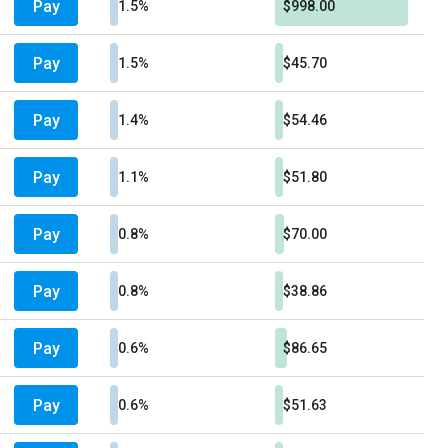
Pay
1.5%
$998.00
Pay
1.5%
$45.70
Pay
1.4%
$54.46
Pay
1.1%
$51.80
Pay
0.8%
$70.00
Pay
0.8%
$38.86
Pay
0.6%
$86.65
Pay
0.6%
$51.63