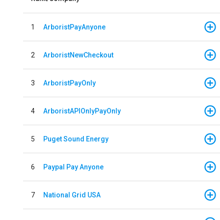
1
ArboristPayAnyone
2
ArboristNewCheckout
3
ArboristPayOnly
4
ArboristAPIOnlyPayOnly
5
Puget Sound Energy
6
Paypal Pay Anyone
7
National Grid USA