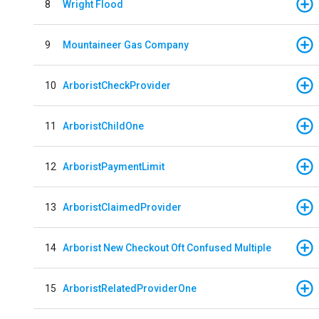
8
Wright Flood
9
Mountaineer Gas Company
10
ArboristCheckProvider
11
ArboristChildOne
12
ArboristPaymentLimit
13
ArboristClaimedProvider
14
Arborist New Checkout Oft Confused Multiple
15
ArboristRelatedProviderOne