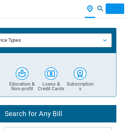
vice Types
Education &
Loans &
Subscription
Non-profit
Credit Cards
s
Search for Any Bill