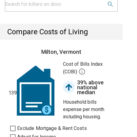
Compare Costs of Living
Milton, Vermont
Cost of Bills Index
(COBI)
39% above
national
median
139
Household bills
expense per month
including housing.
Exclude Mortgage & Rent Costs
Adjust for Income