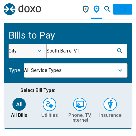
Bills to Pay
City
South Barre, VT
Type:
All Service Types
Select Bill Type:
All Bills
Utilities
Phone, TV,
Insurance
H
Internet