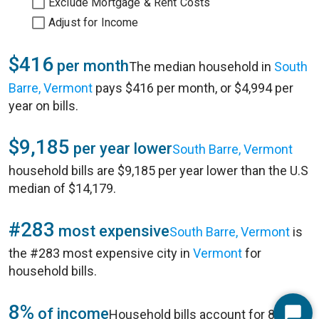
Exclude Mortgage & Rent Costs
Adjust for Income
$416
per month
The median household in
South
Barre, Vermont
pays $416 per month, or $4,994 per
year on bills.
$9,185
per year lower
South Barre, Vermont
household bills are $9,185 per year lower than the U.S
median of $14,179.
#283
most expensive
South Barre, Vermont
is
the #283 most expensive city in
Vermont
for
household bills.
8%
of income
Household bills account for 8% of