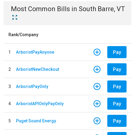
Most Common Bills
in
South Barre, VT
Rank/Company
Pay
1
ArboristPayAnyone
Pay
2
ArboristNewCheckout
Pay
3
ArboristPayOnly
Pay
4
ArboristAPIOnlyPayOnly
Pay
5
Puget Sound Energy