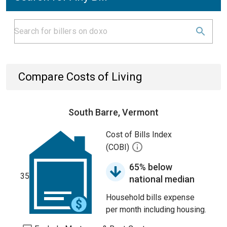
Compare Costs of Living
South Barre, Vermont
Cost of Bills Index
(COBI)
65% below
35
national median
Household bills expense
per month including housing.