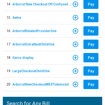
Pay
14
Arborist New Checkout Oft Confused Multiple
Pay
15
Aetna
Pay
16
ArboristRelatedProviderOne
Pay
17
ArboristSidraNextChildOne
Pay
18
Geico display
Pay
19
LargeCheckoutChildOne
Pay
20
ArboristNewCheckoutWEXTokenized
Search for Any Bill