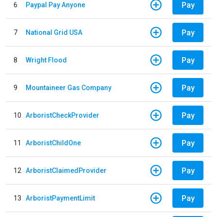
Pay
6
Paypal Pay Anyone
Pay
7
National Grid USA
Pay
8
Wright Flood
Pay
9
Mountaineer Gas Company
Pay
10
ArboristCheckProvider
Pay
11
ArboristChildOne
Pay
12
ArboristClaimedProvider
Pay
13
ArboristPaymentLimit