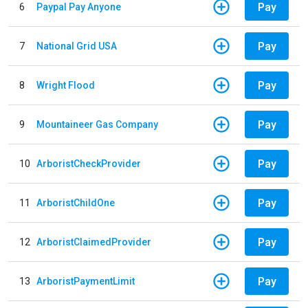
Pay
6
Paypal Pay Anyone
Pay
7
National Grid USA
Pay
8
Wright Flood
Pay
9
Mountaineer Gas Company
Pay
10
ArboristCheckProvider
Pay
11
ArboristChildOne
Pay
12
ArboristClaimedProvider
Pay
13
ArboristPaymentLimit