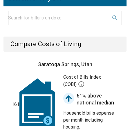
Compare Costs of Living
Saratoga Springs, Utah
Cost of Bills Index
(COBI)
61% above
national median
161
Household bills expense
per month including
housing.