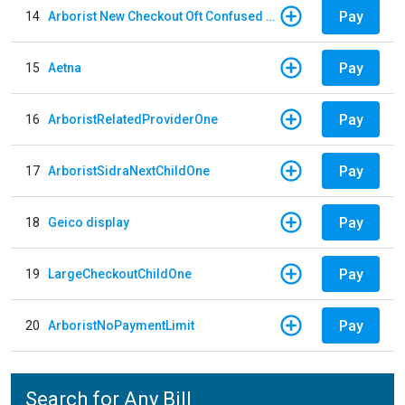
Pay
14
Arborist New Checkout Oft Confused Multiple
Pay
15
Aetna
Pay
16
ArboristRelatedProviderOne
Pay
17
ArboristSidraNextChildOne
Pay
18
Geico display
Pay
19
LargeCheckoutChildOne
Pay
20
ArboristNoPaymentLimit
Search for Any Bill