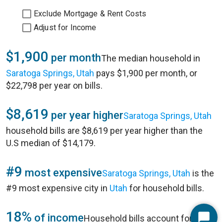
Exclude Mortgage & Rent Costs
Adjust for Income
$1,900
per month
The median household in
Saratoga Springs, Utah
pays $1,900 per month, or
$22,798 per year on bills.
$8,619
per year higher
Saratoga Springs, Utah
household bills are $8,619 per year higher than the
U.S median of $14,179.
#9
most expensive
Saratoga Springs, Utah
is the
#9 most expensive city in
Utah
for household bills.
18%
of income
Household bills account for 18%