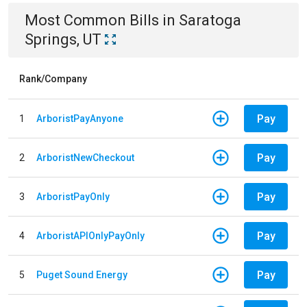
Most Common Bills
in
Saratoga
Springs, UT
Rank/Company
Pay
1
ArboristPayAnyone
Pay
2
ArboristNewCheckout
Pay
3
ArboristPayOnly
Pay
4
ArboristAPIOnlyPayOnly
Pay
5
Puget Sound Energy