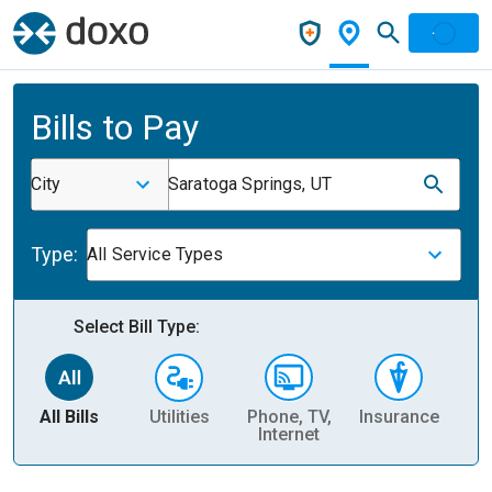
Bills to Pay
City
Saratoga Springs, UT
Type:
All Service Types
Select Bill Type:
All Bills
Utilities
Phone, TV,
Insurance
H
Internet