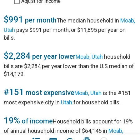
Adjust for Income
$991
per month
The median household in
Moab,
Utah
pays $991 per month, or $11,895 per year on
bills.
$2,284
per year lower
Moab, Utah
household
bills are $2,284 per year lower than the U.S median of
$14,179.
#151
most expensive
Moab, Utah
is the #151
most expensive city in
Utah
for household bills.
19%
of income
Household bills account for 19%
of annual household income of $64,145 in
Moab,
Utah
.