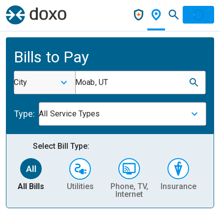
Bills to Pay
City
Moab, UT
Type:
All Service Types
Select Bill Type:
All Bills
Utilities
Phone, TV,
Insurance
H
Internet