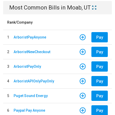
Most Common Bills
in
Moab, UT
Rank/Company
Pay
1
ArboristPayAnyone
Pay
2
ArboristNewCheckout
Pay
3
ArboristPayOnly
Pay
4
ArboristAPIOnlyPayOnly
Pay
5
Puget Sound Energy
Pay
6
Paypal Pay Anyone