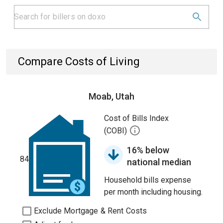
Compare Costs of Living
Moab, Utah
Cost of Bills Index
(COBI)
16% below
84
national median
Household bills expense
per month including housing.
Exclude Mortgage & Rent Costs