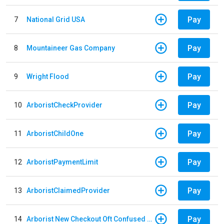
Pay
7
National Grid USA
Pay
8
Mountaineer Gas Company
Pay
9
Wright Flood
Pay
10
ArboristCheckProvider
Pay
11
ArboristChildOne
Pay
12
ArboristPaymentLimit
Pay
13
ArboristClaimedProvider
Pay
14
Arborist New Checkout Oft Confused Multiple