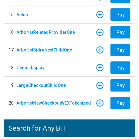
Pay
15
Aetna
Pay
16
ArboristRelatedProviderOne
Pay
17
ArboristSidraNextChildOne
Pay
18
Geico display
Pay
19
LargeCheckoutChildOne
Pay
20
ArboristNewCheckoutWEXTokenized
Search for Any Bill