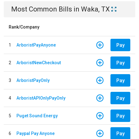
Most Common Bills
in
Waka, TX
Rank/Company
Pay
1
ArboristPayAnyone
Pay
2
ArboristNewCheckout
Pay
3
ArboristPayOnly
Pay
4
ArboristAPIOnlyPayOnly
Pay
5
Puget Sound Energy
Pay
6
Paypal Pay Anyone