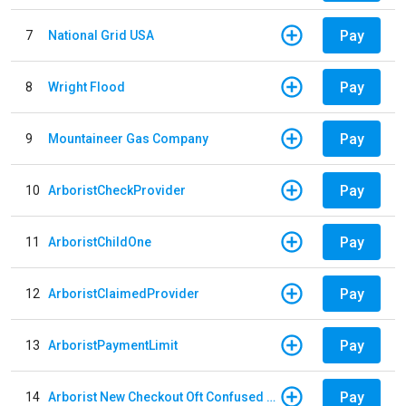
Pay
7
National Grid USA
Pay
8
Wright Flood
Pay
9
Mountaineer Gas Company
Pay
10
ArboristCheckProvider
Pay
11
ArboristChildOne
Pay
12
ArboristClaimedProvider
Pay
13
ArboristPaymentLimit
Pay
14
Arborist New Checkout Oft Confused Multiple