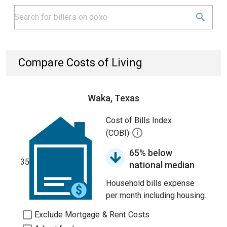
Compare Costs of Living
Waka, Texas
Cost of Bills Index
(COBI)
65% below
35
national median
Household bills expense
per month including housing.
Exclude Mortgage & Rent Costs