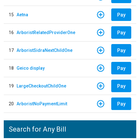
Pay
15
Aetna
Pay
16
ArboristRelatedProviderOne
Pay
17
ArboristSidraNextChildOne
Pay
18
Geico display
Pay
19
LargeCheckoutChildOne
Pay
20
ArboristNoPaymentLimit
Search for Any Bill