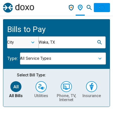
Bills to Pay
City
Waka, TX
Type:
All Service Types
Select Bill Type:
All Bills
Utilities
Phone, TV,
Insurance
H
Internet