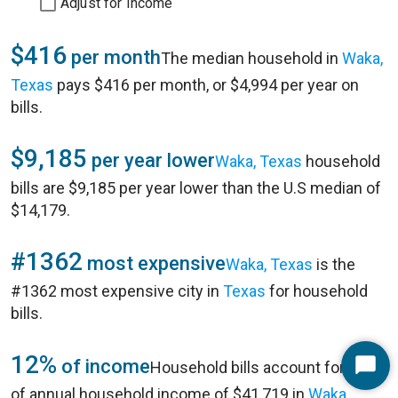
Adjust for Income
$416
per month
The median household in
Waka,
Texas
pays $416 per month, or $4,994 per year on
bills.
$9,185
per year lower
Waka, Texas
household
bills are $9,185 per year lower than the U.S median of
$14,179.
#1362
most expensive
Waka, Texas
is the
#1362 most expensive city in
Texas
for household
bills.
12%
of income
Household bills account for 12%
Start
of annual household income of $41,719 in
Waka,
Chat