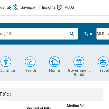
Identity
Savings
Insights
PLUS
Type:
on, TX
All Ser
nsurance
Health
Home
Government
Travel
& Tax
 TX
Median Bill
Percent of Bills