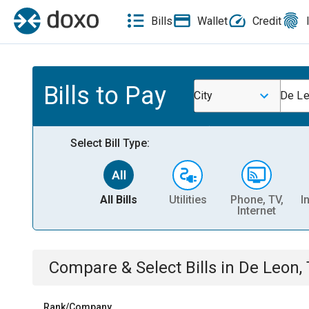
Bills
Wallet
Credit
Bills to Pay
City
De Le
Select Bill Type:
All Bills
Utilities
Phone, TV,
I
Internet
Compare & Select Bills
in
De Leon,
Rank/Company