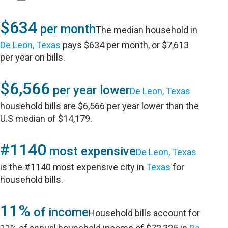
$634
per month
The median household in
De Leon, Texas
pays $634 per month, or $7,613
per year on bills.
$6,566
per year lower
De Leon, Texas
household bills are $6,566 per year lower than the
U.S median of $14,179.
#1140
most expensive
De Leon, Texas
is the #1140 most expensive city in
Texas
for
household bills.
11%
of income
Household bills account for