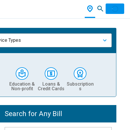
vice Types
Education &
Loans &
Subscription
Non-profit
Credit Cards
s
Search for Any Bill