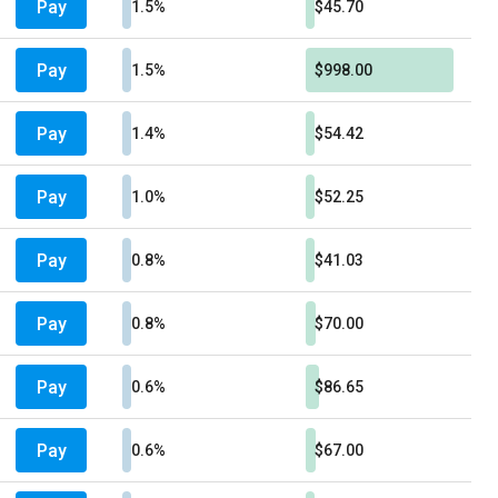
Pay
1.5%
$45.70
Pay
1.5%
$998.00
Pay
1.4%
$54.42
Pay
1.0%
$52.25
Pay
0.8%
$41.03
Pay
0.8%
$70.00
Pay
0.6%
$86.65
Pay
0.6%
$67.00