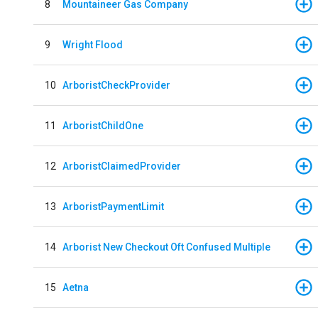
8
Mountaineer Gas Company
9
Wright Flood
10
ArboristCheckProvider
11
ArboristChildOne
12
ArboristClaimedProvider
13
ArboristPaymentLimit
14
Arborist New Checkout Oft Confused Multiple
15
Aetna