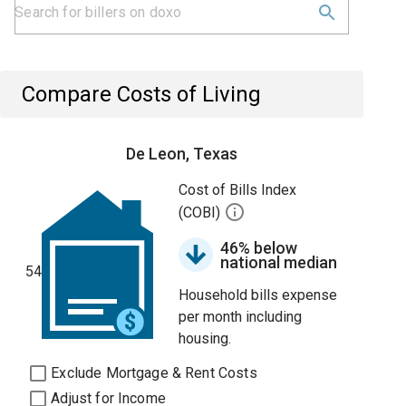
Compare Costs of Living
De Leon, Texas
Cost of Bills Index
(COBI)
46% below
national median
54
Household bills expense
per month including
housing.
Exclude Mortgage & Rent Costs
Adjust for Income