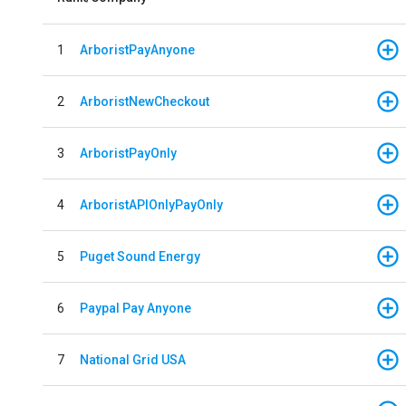
1
ArboristPayAnyone
2
ArboristNewCheckout
3
ArboristPayOnly
4
ArboristAPIOnlyPayOnly
5
Puget Sound Energy
6
Paypal Pay Anyone
7
National Grid USA