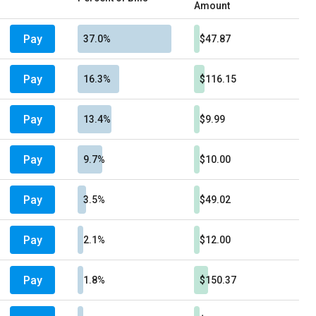
Amount
Pay
37.0%
$47.87
Pay
16.3%
$116.15
Pay
13.4%
$9.99
Pay
9.7%
$10.00
Pay
3.5%
$49.02
Pay
2.1%
$12.00
Pay
1.8%
$150.37