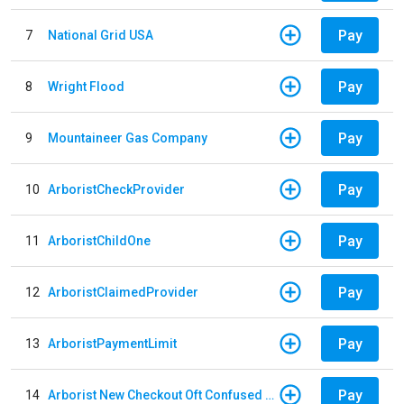
Pay
7
National Grid USA
Pay
8
Wright Flood
Pay
9
Mountaineer Gas Company
Pay
10
ArboristCheckProvider
Pay
11
ArboristChildOne
Pay
12
ArboristClaimedProvider
Pay
13
ArboristPaymentLimit
Pay
14
Arborist New Checkout Oft Confused Multiple