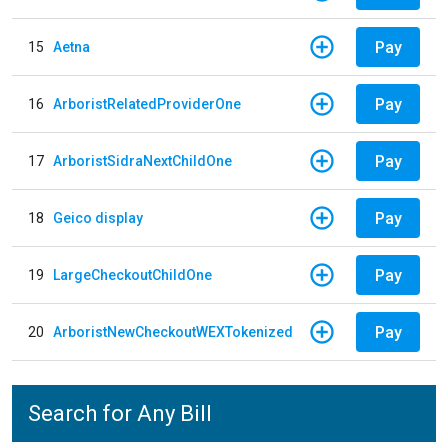
Pay
15
Aetna
Pay
16
ArboristRelatedProviderOne
Pay
17
ArboristSidraNextChildOne
Pay
18
Geico display
Pay
19
LargeCheckoutChildOne
Pay
20
ArboristNewCheckoutWEXTokenized
Search for Any Bill