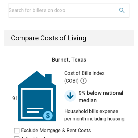
Compare Costs of Living
Burnet, Texas
Cost of Bills Index
(COBI)
9% below national
91
median
Household bills expense
per month including housing.
Exclude Mortgage & Rent Costs