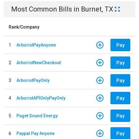
Most Common Bills
in
Burnet, TX
Rank/Company
Pay
1
ArboristPayAnyone
Pay
2
ArboristNewCheckout
Pay
3
ArboristPayOnly
Pay
4
ArboristAPIOnlyPayOnly
Pay
5
Puget Sound Energy
Pay
6
Paypal Pay Anyone