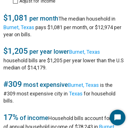
Adjust for Income
$1,081
per month
The median household in
Burnet, Texas
pays $1,081 per month, or $12,974 per
year on bills.
$1,205
per year lower
Burnet, Texas
household bills are $1,205 per year lower than the U.S
median of $14,179.
#309
most expensive
Burnet, Texas
is the
#309 most expensive city in
Texas
for household
bills.
17%
of income
Household bills account for 17%
Start
of annual household income of $78,243 in
Burnet,
Chat