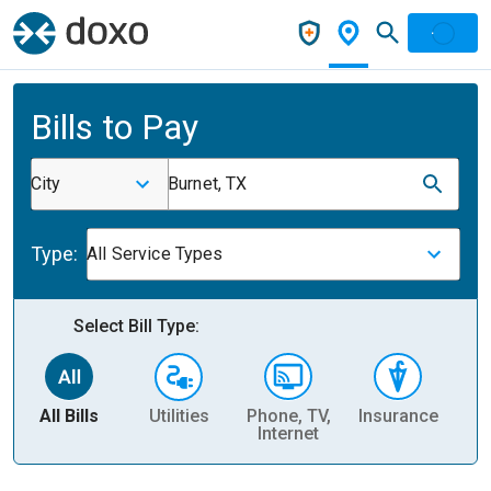
Bills to Pay
City
Burnet, TX
Type:
All Service Types
Select Bill Type:
All Bills
Utilities
Phone, TV,
Insurance
H
Internet