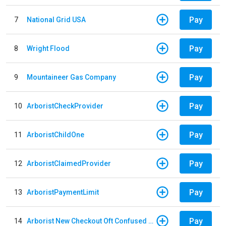
Pay
7
National Grid USA
Pay
8
Wright Flood
Pay
9
Mountaineer Gas Company
Pay
10
ArboristCheckProvider
Pay
11
ArboristChildOne
Pay
12
ArboristClaimedProvider
Pay
13
ArboristPaymentLimit
Pay
14
Arborist New Checkout Oft Confused Multiple