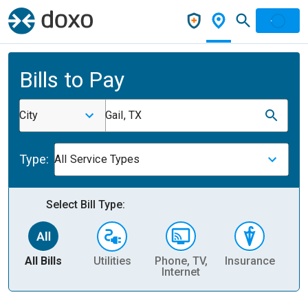
Bills to Pay
City
Gail, TX
Type:
All Service Types
Select Bill Type:
All Bills
Utilities
Phone, TV,
Insurance
H
Internet