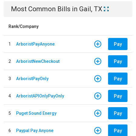
Most Common Bills
in
Gail, TX
Rank/Company
Pay
1
ArboristPayAnyone
Pay
2
ArboristNewCheckout
Pay
3
ArboristPayOnly
Pay
4
ArboristAPIOnlyPayOnly
Pay
5
Puget Sound Energy
Pay
6
Paypal Pay Anyone