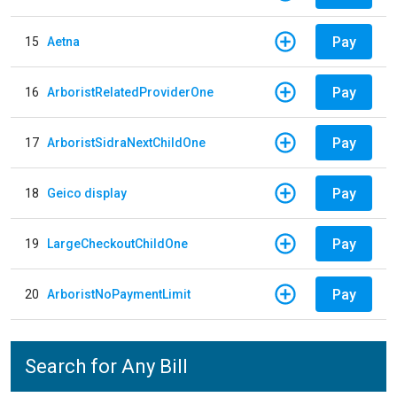
Pay
15
Aetna
Pay
16
ArboristRelatedProviderOne
Pay
17
ArboristSidraNextChildOne
Pay
18
Geico display
Pay
19
LargeCheckoutChildOne
Pay
20
ArboristNoPaymentLimit
Search for Any Bill