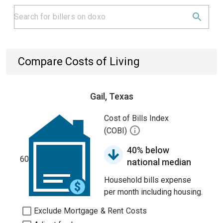
Compare Costs of Living
Gail, Texas
Cost of Bills Index
(COBI)
40% below
60
national median
Household bills expense
per month including housing.
Exclude Mortgage & Rent Costs