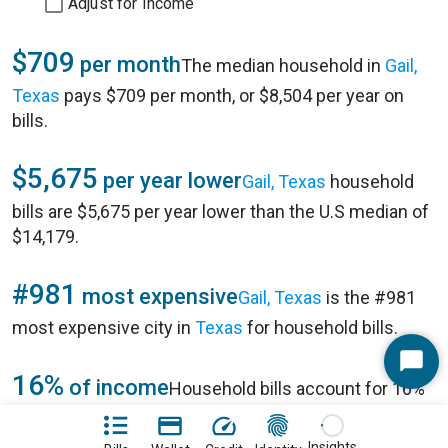
Adjust for Income
$709
per month
The median household in
Gail,
Texas
pays $709 per month, or $8,504 per year on
bills.
$5,675
per year lower
Gail, Texas
household
bills are $5,675 per year lower than the U.S median of
$14,179.
#981
most expensive
Gail, Texas
is the #981
most expensive city in
Texas
for household bills.
Start
16%
of income
Household bills account for 16%
Chat
of annual household income of $54,250 in
Gail, Texas
.
Insights