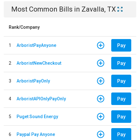
Most Common Bills
in
Zavalla, TX
Rank/Company
Pay
1
ArboristPayAnyone
Pay
2
ArboristNewCheckout
Pay
3
ArboristPayOnly
Pay
4
ArboristAPIOnlyPayOnly
Pay
5
Puget Sound Energy
Pay
6
Paypal Pay Anyone