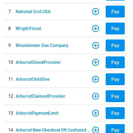
Pay
7
National Grid USA
Pay
8
Wright Flood
Pay
9
Mountaineer Gas Company
Pay
10
ArboristCheckProvider
Pay
11
ArboristChildOne
Pay
12
ArboristClaimedProvider
Pay
13
ArboristPaymentLimit
Pay
14
Arborist New Checkout Oft Confused Multiple