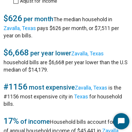
Adjust for Income
$626
per month
The median household in
Zavalla, Texas
pays $626 per month, or $7,511 per
year on bills.
$6,668
per year lower
Zavalla, Texas
household bills are $6,668 per year lower than the U.S
median of $14,179.
#1156
most expensive
Zavalla, Texas
is the
#1156 most expensive city in
Texas
for household
bills.
17%
of income
Household bills account for 17%
Start
of annual household income of $45,441 in
Zavalla,
Chat