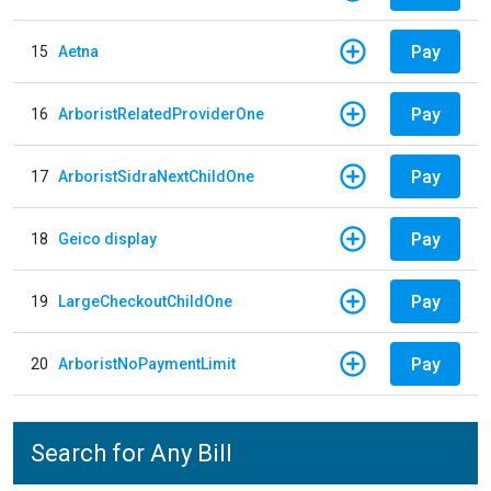
Pay
15
Aetna
Pay
16
ArboristRelatedProviderOne
Pay
17
ArboristSidraNextChildOne
Pay
18
Geico display
Pay
19
LargeCheckoutChildOne
Pay
20
ArboristNoPaymentLimit
Search for Any Bill