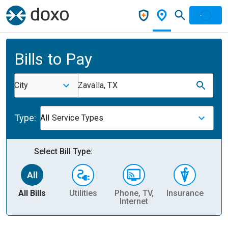
Bills to Pay
City
Zavalla, TX
Type:
All Service Types
Select Bill Type:
All Bills
Utilities
Phone, TV,
Insurance
H
Internet