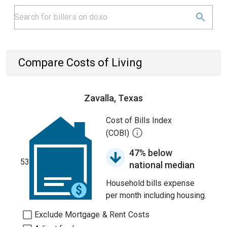
Compare Costs of Living
Zavalla, Texas
Cost of Bills Index
(COBI)
47% below
53
national median
Household bills expense
per month including housing.
Exclude Mortgage & Rent Costs