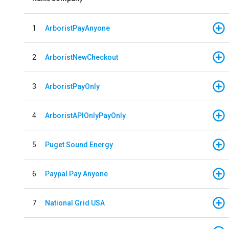
1
ArboristPayAnyone
2
ArboristNewCheckout
3
ArboristPayOnly
4
ArboristAPIOnlyPayOnly
5
Puget Sound Energy
6
Paypal Pay Anyone
7
National Grid USA