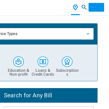
vice Types
Education &
Loans &
Subscription
Non-profit
Credit Cards
s
Search for Any Bill