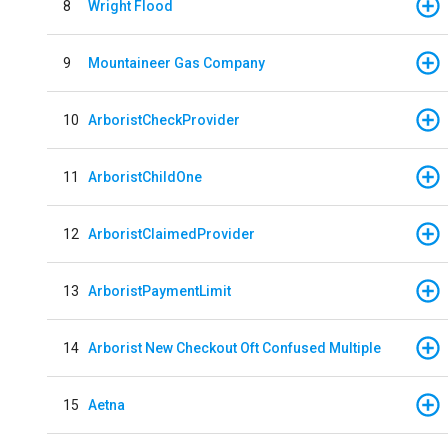
8
Wright Flood
9
Mountaineer Gas Company
10
ArboristCheckProvider
11
ArboristChildOne
12
ArboristClaimedProvider
13
ArboristPaymentLimit
14
Arborist New Checkout Oft Confused Multiple
15
Aetna