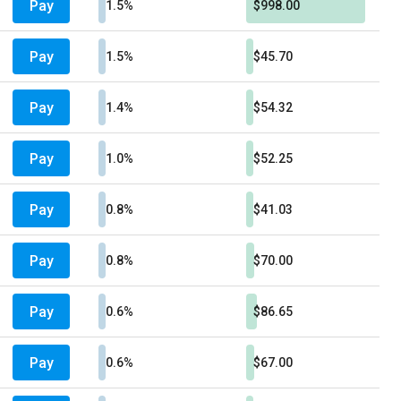
Pay
1.5%
$998.00
Pay
1.5%
$45.70
Pay
1.4%
$54.32
Pay
1.0%
$52.25
Pay
0.8%
$41.03
Pay
0.8%
$70.00
Pay
0.6%
$86.65
Pay
0.6%
$67.00