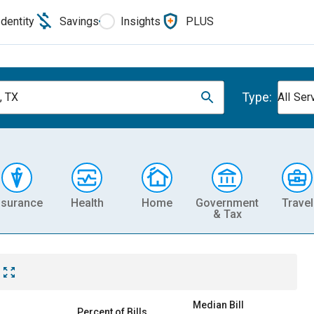
Identity
Savings
Insights
PLUS
Type:
, TX
All Ser
nsurance
Health
Home
Government
Travel
& Tax
Median Bill
Percent of Bills