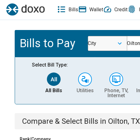
Bills
Wallet
Credit
Bills to Pay
City
Oilton
Select Bill Type:
All Bills
Utilities
Phone, TV,
I
Internet
Compare & Select Bills
in
Oilton, TX
Rank/Company