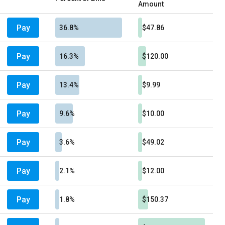
Amount
Pay
36.8%
$47.86
Pay
16.3%
$120.00
Pay
13.4%
$9.99
Pay
9.6%
$10.00
Pay
3.6%
$49.02
Pay
2.1%
$12.00
Pay
1.8%
$150.37