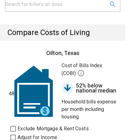
Compare Costs of Living
Oilton, Texas
Cost of Bills Index
(COBI)
52% below
national median
48
Household bills expense
per month including
housing.
Exclude Mortgage & Rent Costs
Adjust for Income