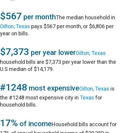
$567
per month
The median household in
Oilton, Texas
pays $567 per month, or $6,806 per
year on bills.
$7,373
per year lower
Oilton, Texas
household bills are $7,373 per year lower than the
U.S median of $14,179.
#1248
most expensive
Oilton, Texas
is
the #1248 most expensive city in
Texas
for
household bills.
17%
of income
Household bills account for