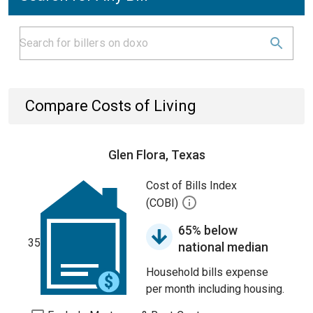
Compare Costs of Living
Glen Flora, Texas
Cost of Bills Index
(COBI)
65% below
35
national median
Household bills expense
per month including housing.