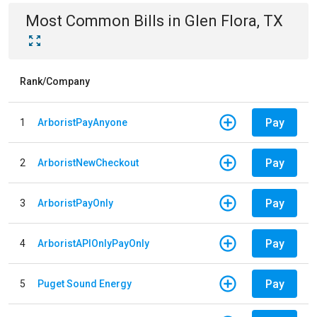
Most Common Bills
in
Glen Flora, TX
Rank/Company
Pay
1
ArboristPayAnyone
Pay
2
ArboristNewCheckout
Pay
3
ArboristPayOnly
Pay
4
ArboristAPIOnlyPayOnly
Pay
5
Puget Sound Energy