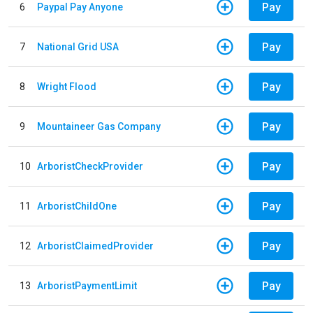
Pay
6
Paypal Pay Anyone
Pay
7
National Grid USA
Pay
8
Wright Flood
Pay
9
Mountaineer Gas Company
Pay
10
ArboristCheckProvider
Pay
11
ArboristChildOne
Pay
12
ArboristClaimedProvider
Pay
13
ArboristPaymentLimit