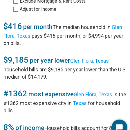
Exclude Mortgage & Rent Costs
Adjust for Income
$416
per month
The median household in
Glen
Flora, Texas
pays $416 per month, or $4,994 per year
on bills.
$9,185
per year lower
Glen Flora, Texas
household bills are $9,185 per year lower than the U.S
median of $14,179.
#1362
most expensive
Glen Flora, Texas
is the
#1362 most expensive city in
Texas
for household
bills.
8%
of income
Household bills account for 8% of