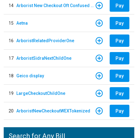
Pay
14
Arborist New Checkout Oft Confused Multiple
Pay
15
Aetna
Pay
16
ArboristRelatedProviderOne
Pay
17
ArboristSidraNextChildOne
Pay
18
Geico display
Pay
19
LargeCheckoutChildOne
Pay
20
ArboristNewCheckoutWEXTokenized
Search for Any Bill