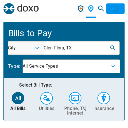
Bills to Pay
City
Glen Flora, TX
Type:
All Service Types
Select Bill Type:
All Bills
Utilities
Phone, TV,
Insurance
H
Internet