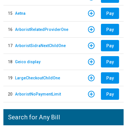
Pay
15
Aetna
Pay
16
ArboristRelatedProviderOne
Pay
17
ArboristSidraNextChildOne
Pay
18
Geico display
Pay
19
LargeCheckoutChildOne
Pay
20
ArboristNoPaymentLimit
Search for Any Bill