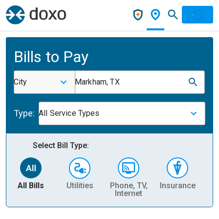
Bills to Pay
City
Markham, TX
Type:
All Service Types
Select Bill Type:
All Bills
Utilities
Phone, TV,
Insurance
H
Internet