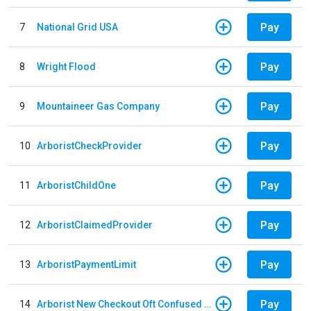
Pay
7
National Grid USA
Pay
8
Wright Flood
Pay
9
Mountaineer Gas Company
Pay
10
ArboristCheckProvider
Pay
11
ArboristChildOne
Pay
12
ArboristClaimedProvider
Pay
13
ArboristPaymentLimit
Pay
14
Arborist New Checkout Oft Confused Multiple