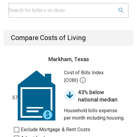
Compare Costs of Living
Markham, Texas
Cost of Bills Index
(COBI)
43% below
57
national median
Household bills expense
per month including housing.
Exclude Mortgage & Rent Costs