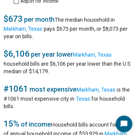
Adjust for Income
$673
per month
The median household in
Markham, Texas
pays $673 per month, or $8,073 per
year on bills.
$6,106
per year lower
Markham, Texas
household bills are $6,106 per year lower than the U.S
median of $14,179.
#1061
most expensive
Markham, Texas
is the
#1061 most expensive city in
Texas
for household
bills.
15%
of income
Household bills account for 15%
Start
of annual household income of $53,929 in
Markham,
Chat