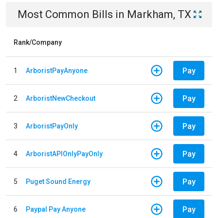
Most Common Bills
in
Markham, TX
Rank/Company
Pay
1
ArboristPayAnyone
Pay
2
ArboristNewCheckout
Pay
3
ArboristPayOnly
Pay
4
ArboristAPIOnlyPayOnly
Pay
5
Puget Sound Energy
Pay
6
Paypal Pay Anyone