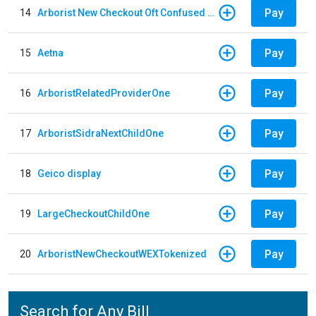
Pay
14
Arborist New Checkout Oft Confused Multiple
Pay
15
Aetna
Pay
16
ArboristRelatedProviderOne
Pay
17
ArboristSidraNextChildOne
Pay
18
Geico display
Pay
19
LargeCheckoutChildOne
Pay
20
ArboristNewCheckoutWEXTokenized
Search for Any Bill