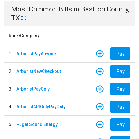
Most Common Bills
in
Bastrop County,
TX
Rank/Company
Pay
1
ArboristPayAnyone
Pay
2
ArboristNewCheckout
Pay
3
ArboristPayOnly
Pay
4
ArboristAPIOnlyPayOnly
Pay
5
Puget Sound Energy