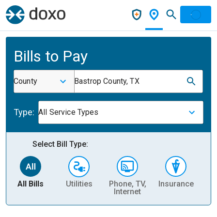
Bills to Pay
County
Bastrop County, TX
Type:
All Service Types
Select Bill Type:
All Bills
Utilities
Phone, TV,
Insurance
H
Internet