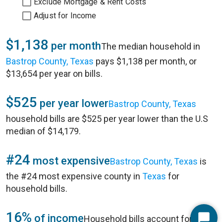
Exclude Mortgage & Rent Costs
Adjust for Income
$1,138
per month
The median household in
Bastrop County, Texas
pays $1,138 per month, or
$13,654 per year on bills.
$525
per year lower
Bastrop County, Texas
household bills are $525 per year lower than the U.S
median of $14,179.
#24
most expensive
Bastrop County, Texas
is
the #24 most expensive county in
Texas
for
household bills.
16%
of income
Household bills account for 16%