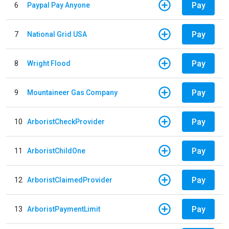
Pay
6
Paypal Pay Anyone
Pay
7
National Grid USA
Pay
8
Wright Flood
Pay
9
Mountaineer Gas Company
Pay
10
ArboristCheckProvider
Pay
11
ArboristChildOne
Pay
12
ArboristClaimedProvider
Pay
13
ArboristPaymentLimit