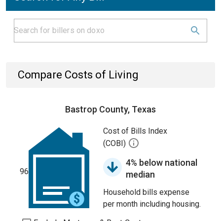
Compare Costs of Living
Bastrop County, Texas
Cost of Bills Index
(COBI)
4% below national
96
median
Household bills expense
per month including housing.