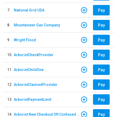
Pay
7
National Grid USA
Pay
8
Mountaineer Gas Company
Pay
9
Wright Flood
Pay
10
ArboristCheckProvider
Pay
11
ArboristChildOne
Pay
12
ArboristClaimedProvider
Pay
13
ArboristPaymentLimit
Pay
14
Arborist New Checkout Oft Confused Multiple