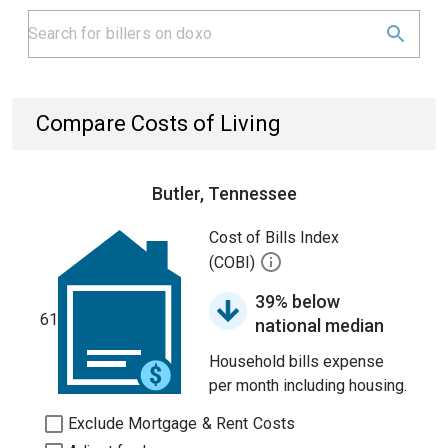
Compare Costs of Living
Butler, Tennessee
Cost of Bills Index
(COBI)
39% below
61
national median
Household bills expense
per month including housing.
Exclude Mortgage & Rent Costs