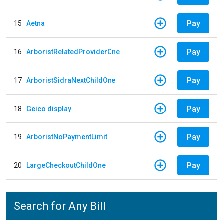
Pay
15
Aetna
Pay
16
ArboristRelatedProviderOne
Pay
17
ArboristSidraNextChildOne
Pay
18
Geico display
Pay
19
ArboristNoPaymentLimit
Pay
20
LargeCheckoutChildOne
Search for Any Bill