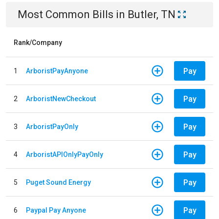
Most Common Bills
in
Butler, TN
Rank/Company
Pay
1
ArboristPayAnyone
Pay
2
ArboristNewCheckout
Pay
3
ArboristPayOnly
Pay
4
ArboristAPIOnlyPayOnly
Pay
5
Puget Sound Energy
Pay
6
Paypal Pay Anyone