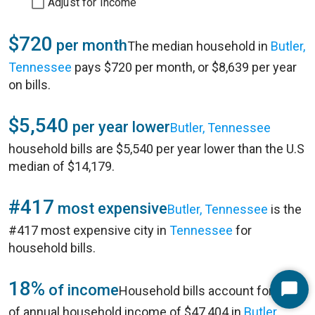
Adjust for Income
$720
per month
The median household in
Butler,
Tennessee
pays $720 per month, or $8,639 per year
on bills.
$5,540
per year lower
Butler, Tennessee
household bills are $5,540 per year lower than the U.S
median of $14,179.
#417
most expensive
Butler, Tennessee
is the
#417 most expensive city in
Tennessee
for
household bills.
18%
of income
Household bills account for 18%
Start
of annual household income of $47,404 in
Butler,
Chat