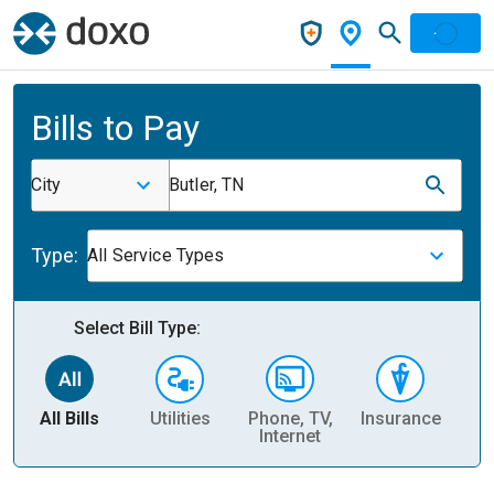
Bills to Pay
City
Butler, TN
Type:
All Service Types
Select Bill Type:
All Bills
Utilities
Phone, TV,
Insurance
H
Internet