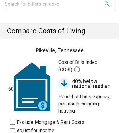
Compare Costs of Living
Pikeville, Tennessee
Cost of Bills Index
(COBI)
40% below
national median
60
Household bills expense
per month including
housing.
Exclude Mortgage & Rent Costs
Adjust for Income