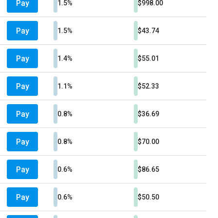
Pay
1.5%
$998.00
Pay
1.5%
$43.74
Pay
1.4%
$55.01
Pay
1.1%
$52.33
Pay
0.8%
$36.69
Pay
0.8%
$70.00
Pay
0.6%
$86.65
Pay
0.6%
$50.50