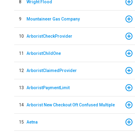
8
Wright Flood
9
Mountaineer Gas Company
10
ArboristCheckProvider
11
ArboristChildOne
12
ArboristClaimedProvider
13
ArboristPaymentLimit
14
Arborist New Checkout Oft Confused Multiple
15
Aetna