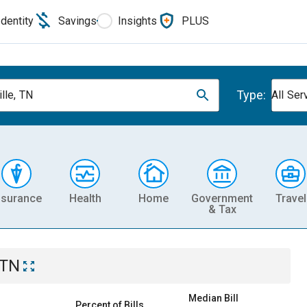
Identity
Savings
Insights
PLUS
Type:
lle, TN
All Ser
nsurance
Health
Home
Government
Travel
& Tax
 TN
Median Bill
Percent of Bills