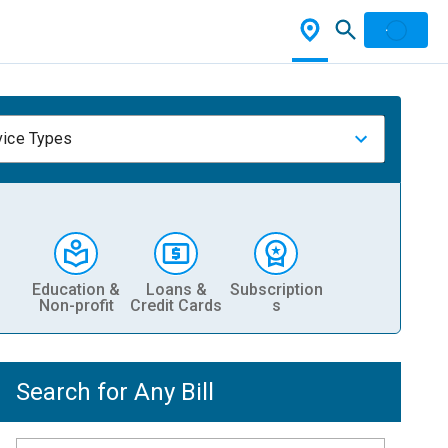
vice Types
Education &
Loans &
Subscription
Non-profit
Credit Cards
s
Search for Any Bill