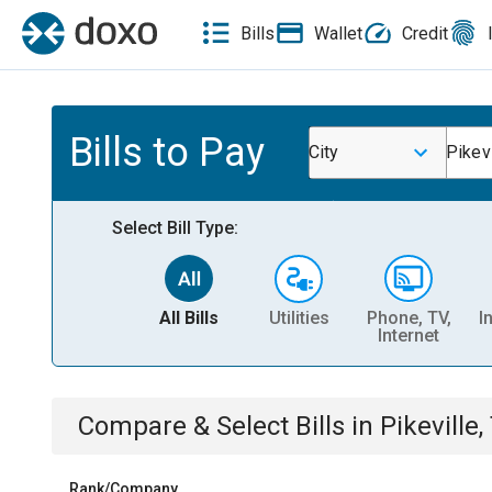
Bills
Wallet
Credit
Bills to Pay
City
Pikevi
Select Bill Type:
All Bills
Utilities
Phone, TV,
I
Internet
Compare & Select Bills
in
Pikeville,
Rank/Company