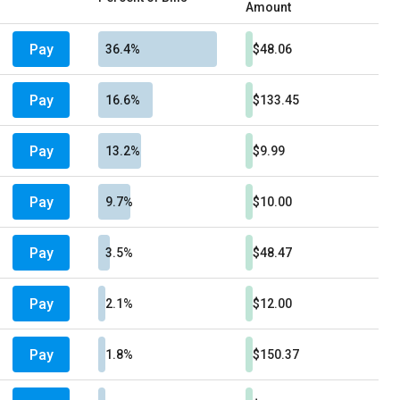
Amount
Pay
36.4%
$48.06
Pay
16.6%
$133.45
Pay
13.2%
$9.99
Pay
9.7%
$10.00
Pay
3.5%
$48.47
Pay
2.1%
$12.00
Pay
1.8%
$150.37