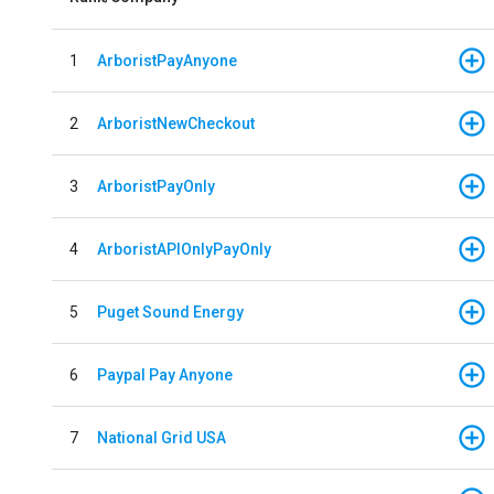
1
ArboristPayAnyone
2
ArboristNewCheckout
3
ArboristPayOnly
4
ArboristAPIOnlyPayOnly
5
Puget Sound Energy
6
Paypal Pay Anyone
7
National Grid USA