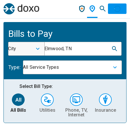
Bills to Pay
City
Elmwood, TN
Type:
All Service Types
Select Bill Type:
All Bills
Utilities
Phone, TV,
Insurance
H
Internet