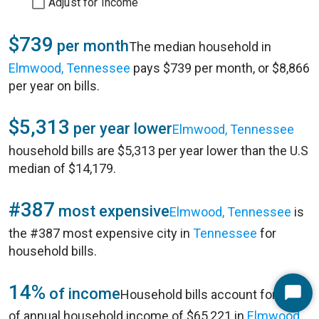
Adjust for Income
$739
per month
The median household in
Elmwood, Tennessee
pays $739 per month, or $8,866
per year on bills.
$5,313
per year lower
Elmwood, Tennessee
household bills are $5,313 per year lower than the U.S
median of $14,179.
#387
most expensive
Elmwood, Tennessee
is
the #387 most expensive city in
Tennessee
for
household bills.
14%
of income
Household bills account for 14%
Start
of annual household income of $65,221 in
Elmwood,
Chat