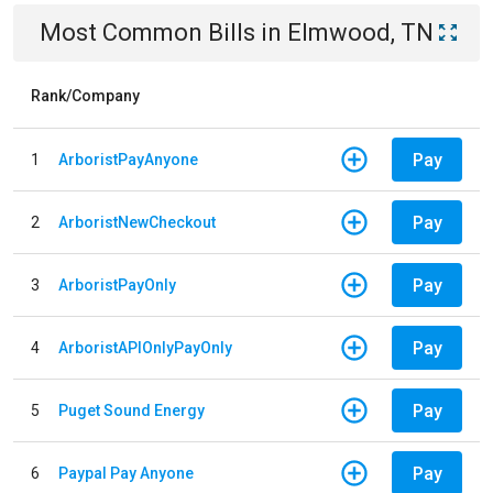
Most Common Bills
in
Elmwood, TN
Rank/Company
Pay
1
ArboristPayAnyone
Pay
2
ArboristNewCheckout
Pay
3
ArboristPayOnly
Pay
4
ArboristAPIOnlyPayOnly
Pay
5
Puget Sound Energy
Pay
6
Paypal Pay Anyone