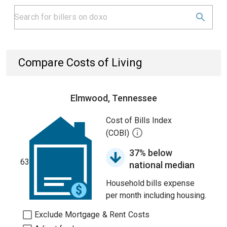
Compare Costs of Living
Elmwood, Tennessee
Cost of Bills Index
(COBI)
37% below
63
national median
Household bills expense
per month including housing.
Exclude Mortgage & Rent Costs