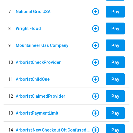
Pay
7
National Grid USA
Pay
8
Wright Flood
Pay
9
Mountaineer Gas Company
Pay
10
ArboristCheckProvider
Pay
11
ArboristChildOne
Pay
12
ArboristClaimedProvider
Pay
13
ArboristPaymentLimit
Pay
14
Arborist New Checkout Oft Confused Multiple