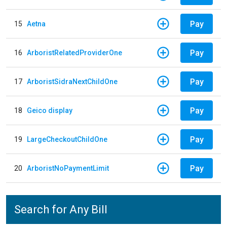
Pay
15
Aetna
Pay
16
ArboristRelatedProviderOne
Pay
17
ArboristSidraNextChildOne
Pay
18
Geico display
Pay
19
LargeCheckoutChildOne
Pay
20
ArboristNoPaymentLimit
Search for Any Bill