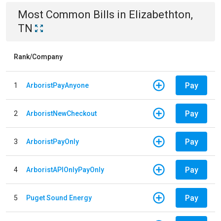
Most Common Bills
in
Elizabethton,
TN
Rank/Company
Pay
1
ArboristPayAnyone
Pay
2
ArboristNewCheckout
Pay
3
ArboristPayOnly
Pay
4
ArboristAPIOnlyPayOnly
Pay
5
Puget Sound Energy