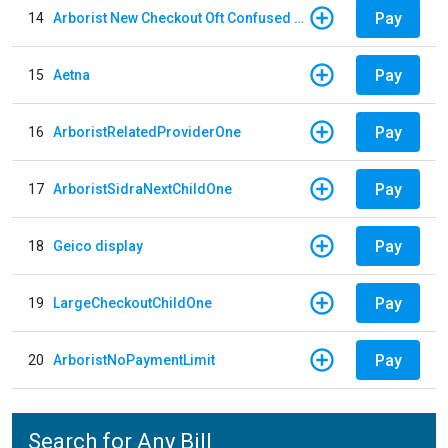
Pay
14
Arborist New Checkout Oft Confused Multiple
Pay
15
Aetna
Pay
16
ArboristRelatedProviderOne
Pay
17
ArboristSidraNextChildOne
Pay
18
Geico display
Pay
19
LargeCheckoutChildOne
Pay
20
ArboristNoPaymentLimit
Search for Any Bill