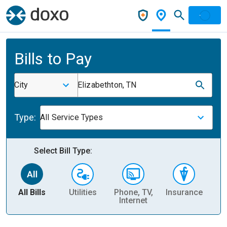
Bills to Pay
City
Elizabethton, TN
Type:
All Service Types
Select Bill Type:
All Bills
Utilities
Phone, TV,
Insurance
H
Internet