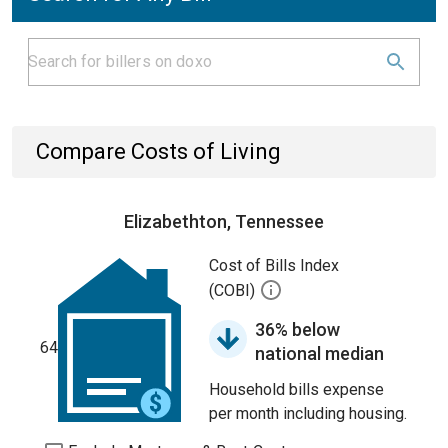
Compare Costs of Living
Elizabethton, Tennessee
Cost of Bills Index
(COBI)
36% below
64
national median
Household bills expense
per month including housing.