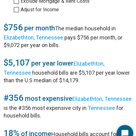
Exclude Mortgage & Rent Costs
Adjust for Income
$756
per month
The median household in
Elizabethton, Tennessee
pays $756 per month, or
$9,072 per year on bills.
$5,107
per year lower
Elizabethton,
Tennessee
household bills are $5,107 per year lower
than the U.S median of $14,179.
#356
most expensive
Elizabethton, Tennessee
is the #356 most expensive city in
Tennessee
for
household bills.
18%
of income
Household bills account for 18%