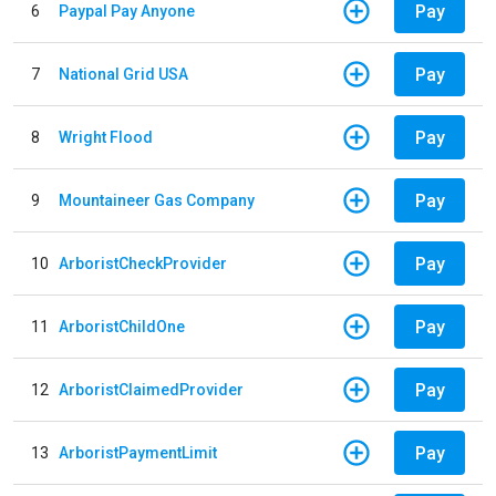
Pay
6
Paypal Pay Anyone
Pay
7
National Grid USA
Pay
8
Wright Flood
Pay
9
Mountaineer Gas Company
Pay
10
ArboristCheckProvider
Pay
11
ArboristChildOne
Pay
12
ArboristClaimedProvider
Pay
13
ArboristPaymentLimit