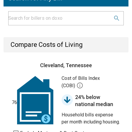
Compare Costs of Living
Cleveland, Tennessee
Cost of Bills Index
(COBI)
24% below
76
national median
Household bills expense
per month including housing.