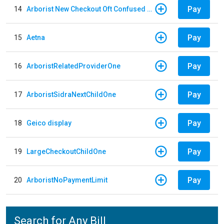
Pay
14
Arborist New Checkout Oft Confused Multiple
Pay
15
Aetna
Pay
16
ArboristRelatedProviderOne
Pay
17
ArboristSidraNextChildOne
Pay
18
Geico display
Pay
19
LargeCheckoutChildOne
Pay
20
ArboristNoPaymentLimit
Search for Any Bill