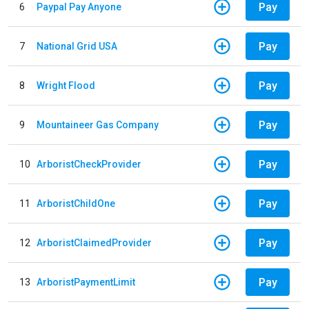
Pay
6
Paypal Pay Anyone
Pay
7
National Grid USA
Pay
8
Wright Flood
Pay
9
Mountaineer Gas Company
Pay
10
ArboristCheckProvider
Pay
11
ArboristChildOne
Pay
12
ArboristClaimedProvider
Pay
13
ArboristPaymentLimit