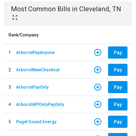
Most Common Bills
in
Cleveland, TN
Rank/Company
Pay
1
ArboristPayAnyone
Pay
2
ArboristNewCheckout
Pay
3
ArboristPayOnly
Pay
4
ArboristAPIOnlyPayOnly
Pay
5
Puget Sound Energy