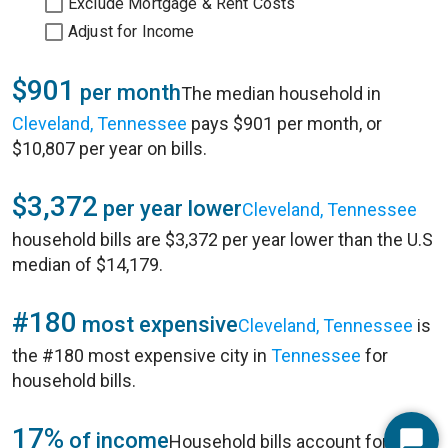
Exclude Mortgage & Rent Costs
Adjust for Income
$901
per month
The median household in
Cleveland, Tennessee
pays $901 per month, or
$10,807 per year on bills.
$3,372
per year lower
Cleveland, Tennessee
household bills are $3,372 per year lower than the U.S
median of $14,179.
#180
most expensive
Cleveland, Tennessee
is
the #180 most expensive city in
Tennessee
for
household bills.
17%
of income
Household bills account for 17%