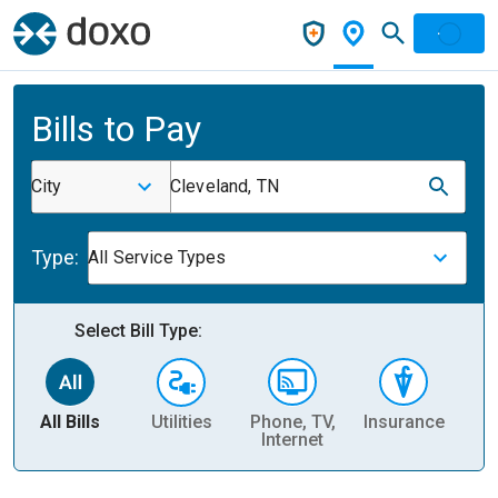
Bills to Pay
City
Cleveland, TN
Type:
All Service Types
Select Bill Type:
All Bills
Utilities
Phone, TV,
Insurance
H
Internet