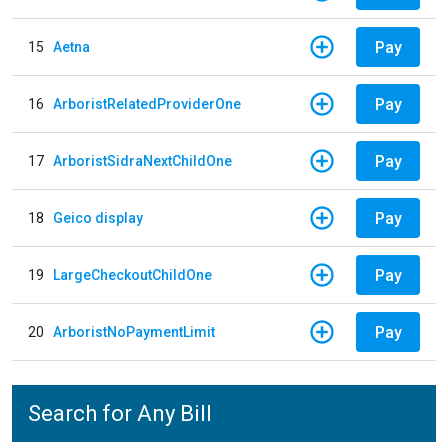
Pay
15
Aetna
Pay
16
ArboristRelatedProviderOne
Pay
17
ArboristSidraNextChildOne
Pay
18
Geico display
Pay
19
LargeCheckoutChildOne
Pay
20
ArboristNoPaymentLimit
Search for Any Bill