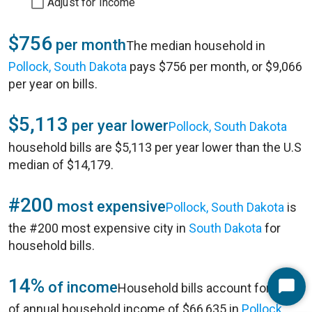
Adjust for Income
$756
per month
The median household in
Pollock, South Dakota
pays $756 per month, or $9,066
per year on bills.
$5,113
per year lower
Pollock, South Dakota
household bills are $5,113 per year lower than the U.S
median of $14,179.
#200
most expensive
Pollock, South Dakota
is
the #200 most expensive city in
South Dakota
for
household bills.
14%
of income
Household bills account for 14%
Start
of annual household income of $66,635 in
Pollock,
Chat