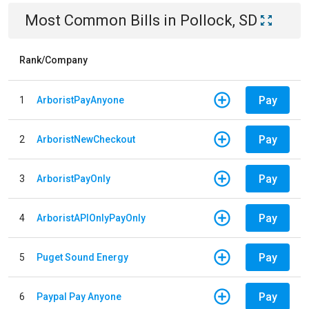
Most Common Bills
in
Pollock, SD
Rank/Company
Pay
1
ArboristPayAnyone
Pay
2
ArboristNewCheckout
Pay
3
ArboristPayOnly
Pay
4
ArboristAPIOnlyPayOnly
Pay
5
Puget Sound Energy
Pay
6
Paypal Pay Anyone