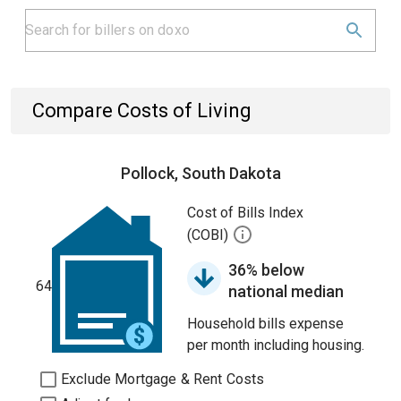
Compare Costs of Living
Pollock, South Dakota
Cost of Bills Index
(COBI)
36% below
64
national median
Household bills expense
per month including housing.
Exclude Mortgage & Rent Costs