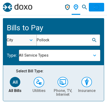
Bills to Pay
City
Pollock
Type:
All Service Types
Select Bill Type:
All Bills
Utilities
Phone, TV,
Insurance
H
Internet