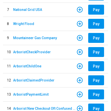
Pay
7
National Grid USA
Pay
8
Wright Flood
Pay
9
Mountaineer Gas Company
Pay
10
ArboristCheckProvider
Pay
11
ArboristChildOne
Pay
12
ArboristClaimedProvider
Pay
13
ArboristPaymentLimit
Pay
14
Arborist New Checkout Oft Confused Multiple