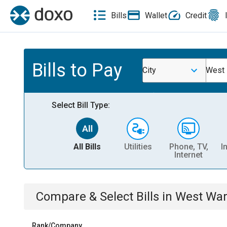
Bills
Wallet
Credit
Bills to Pay
City
West
Select Bill Type:
All Bills
Utilities
Phone, TV,
I
Internet
Compare & Select Bills
in
West War
Rank/Company