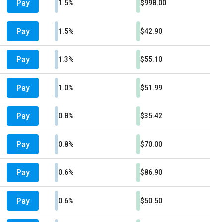
Pay
1.5%
$998.00
Pay
1.5%
$42.90
Pay
1.3%
$55.10
Pay
1.0%
$51.99
Pay
0.8%
$35.42
Pay
0.8%
$70.00
Pay
0.6%
$86.90
Pay
0.6%
$50.50