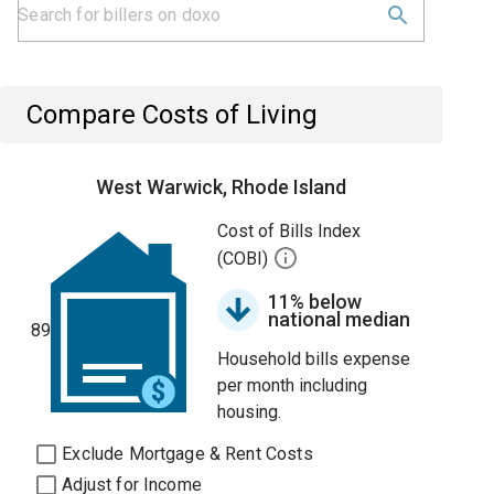
Compare Costs of Living
West Warwick, Rhode Island
Cost of Bills Index
(COBI)
11% below
national median
89
Household bills expense
per month including
housing.
Exclude Mortgage & Rent Costs
Adjust for Income