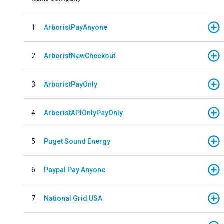
1
ArboristPayAnyone
2
ArboristNewCheckout
3
ArboristPayOnly
4
ArboristAPIOnlyPayOnly
5
Puget Sound Energy
6
Paypal Pay Anyone
7
National Grid USA