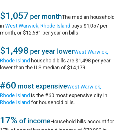
$1,057
per month
The median household
in
West Warwick, Rhode Island
pays $1,057 per
month, or $12,681 per year on bills.
$1,498
per year lower
West Warwick,
Rhode Island
household bills are $1,498 per year
lower than the U.S median of $14,179.
#60
most expensive
West Warwick,
Rhode Island
is the #60 most expensive city in
Rhode Island
for household bills.
17%
of income
Household bills account for