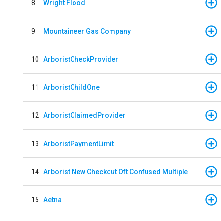
8
Wright Flood
9
Mountaineer Gas Company
10
ArboristCheckProvider
11
ArboristChildOne
12
ArboristClaimedProvider
13
ArboristPaymentLimit
14
Arborist New Checkout Oft Confused Multiple
15
Aetna