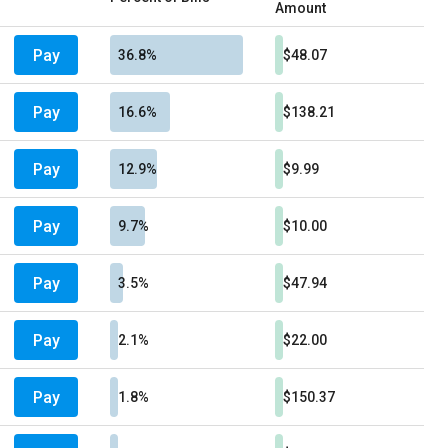
Amount
Pay
36.8%
$48.07
Pay
16.6%
$138.21
Pay
12.9%
$9.99
Pay
9.7%
$10.00
Pay
3.5%
$47.94
Pay
2.1%
$22.00
Pay
1.8%
$150.37