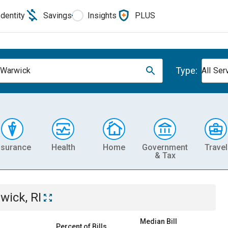
Identity
Savings
Insights
PLUS
Type:
 Warwick
All Ser
nsurance
Health
Home
Government
Travel
& Tax
wick, RI
Median Bill
Percent of Bills