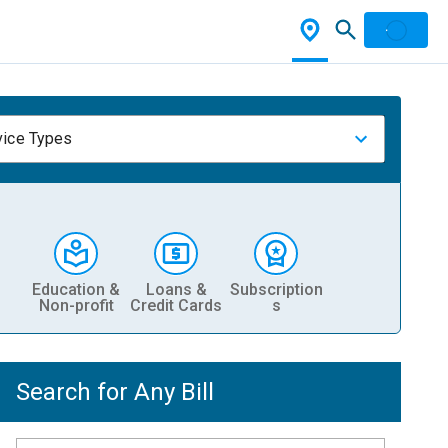
vice Types
Education &
Loans &
Subscription
Non-profit
Credit Cards
s
Search for Any Bill