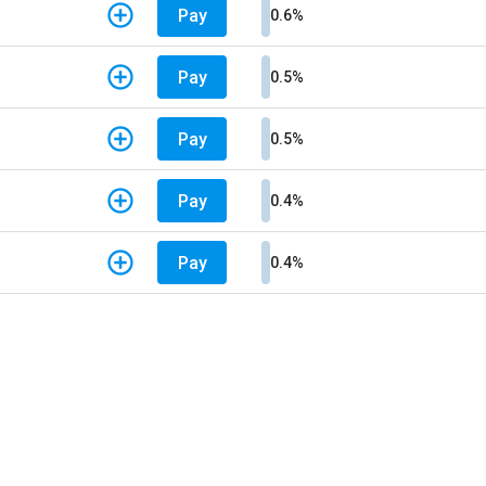
Pay
0.6%
Pay
0.5%
Pay
0.5%
Pay
0.4%
Pay
0.4%