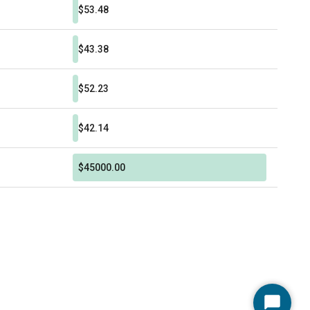
$53.48
$43.38
$52.23
$42.14
$45000.00
Start