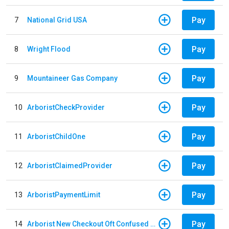
Pay
7
National Grid USA
Pay
8
Wright Flood
Pay
9
Mountaineer Gas Company
Pay
10
ArboristCheckProvider
Pay
11
ArboristChildOne
Pay
12
ArboristClaimedProvider
Pay
13
ArboristPaymentLimit
Pay
14
Arborist New Checkout Oft Confused Multiple