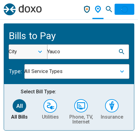
Bills to Pay
City
Yauco
Type:
All Service Types
Select Bill Type:
All Bills
Utilities
Phone, TV,
Insurance
H
Internet