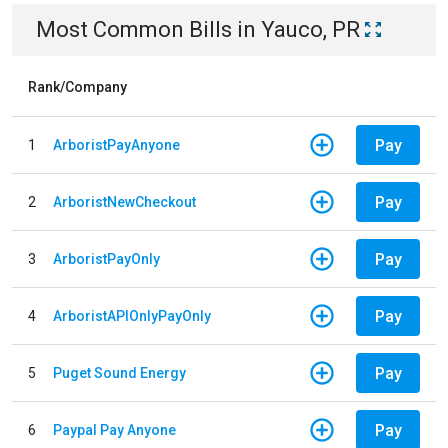
Most Common Bills
in
Yauco, PR
Rank/Company
Pay
1
ArboristPayAnyone
Pay
2
ArboristNewCheckout
Pay
3
ArboristPayOnly
Pay
4
ArboristAPIOnlyPayOnly
Pay
5
Puget Sound Energy
Pay
6
Paypal Pay Anyone