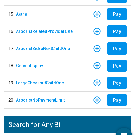
Pay
15
Aetna
Pay
16
ArboristRelatedProviderOne
Pay
17
ArboristSidraNextChildOne
Pay
18
Geico display
Pay
19
LargeCheckoutChildOne
Pay
20
ArboristNoPaymentLimit
Search for Any Bill