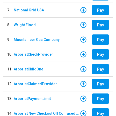
Pay
7
National Grid USA
Pay
8
Wright Flood
Pay
9
Mountaineer Gas Company
Pay
10
ArboristCheckProvider
Pay
11
ArboristChildOne
Pay
12
ArboristClaimedProvider
Pay
13
ArboristPaymentLimit
Pay
14
Arborist New Checkout Oft Confused Multiple