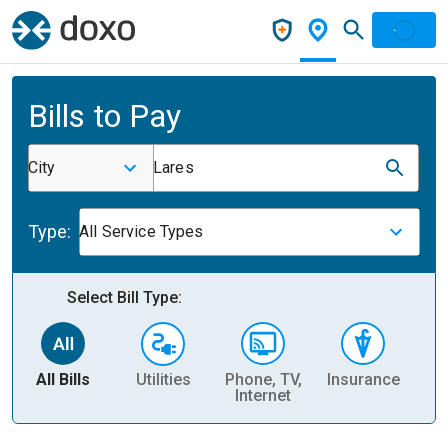
Bills to Pay
City
Lares
Type:
All Service Types
Select Bill Type:
All Bills
Utilities
Phone, TV,
Insurance
H
Internet