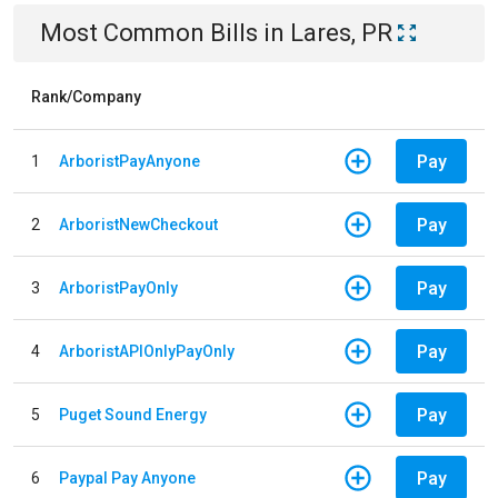
Most Common Bills
in
Lares, PR
Rank/Company
Pay
1
ArboristPayAnyone
Pay
2
ArboristNewCheckout
Pay
3
ArboristPayOnly
Pay
4
ArboristAPIOnlyPayOnly
Pay
5
Puget Sound Energy
Pay
6
Paypal Pay Anyone