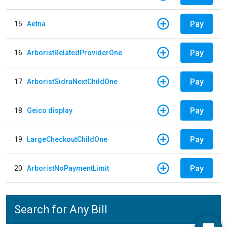
Pay
15
Aetna
Pay
16
ArboristRelatedProviderOne
Pay
17
ArboristSidraNextChildOne
Pay
18
Geico display
Pay
19
LargeCheckoutChildOne
Pay
20
ArboristNoPaymentLimit
Search for Any Bill