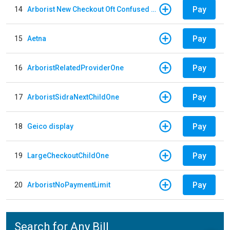
Pay
14
Arborist New Checkout Oft Confused Multiple
Pay
15
Aetna
Pay
16
ArboristRelatedProviderOne
Pay
17
ArboristSidraNextChildOne
Pay
18
Geico display
Pay
19
LargeCheckoutChildOne
Pay
20
ArboristNoPaymentLimit
Search for Any Bill