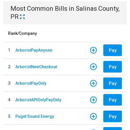
Most Common Bills
in
Salinas County,
PR
Rank/Company
Pay
1
ArboristPayAnyone
Pay
2
ArboristNewCheckout
Pay
3
ArboristPayOnly
Pay
4
ArboristAPIOnlyPayOnly
Pay
5
Puget Sound Energy