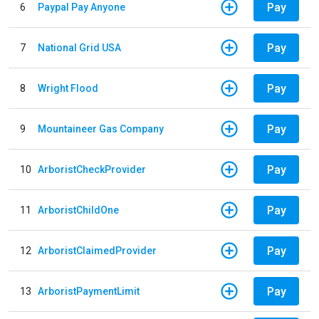
Pay
6
Paypal Pay Anyone
Pay
7
National Grid USA
Pay
8
Wright Flood
Pay
9
Mountaineer Gas Company
Pay
10
ArboristCheckProvider
Pay
11
ArboristChildOne
Pay
12
ArboristClaimedProvider
Pay
13
ArboristPaymentLimit