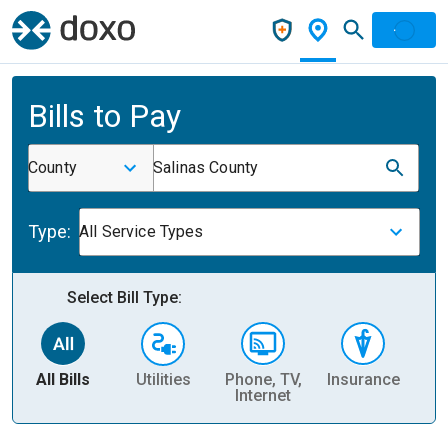
Bills to Pay
County
Salinas County
Type:
All Service Types
Select Bill Type:
All Bills
Utilities
Phone, TV,
Insurance
H
Internet