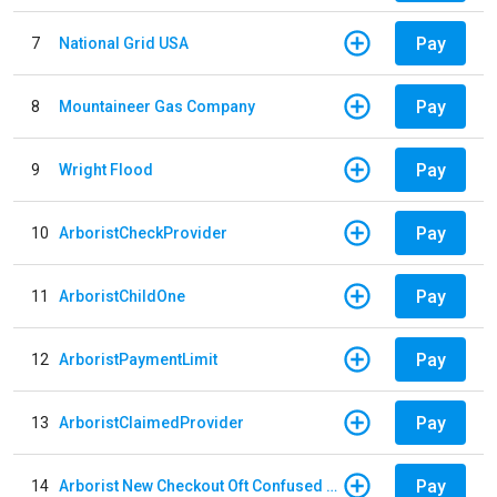
Pay
7
National Grid USA
Pay
8
Mountaineer Gas Company
Pay
9
Wright Flood
Pay
10
ArboristCheckProvider
Pay
11
ArboristChildOne
Pay
12
ArboristPaymentLimit
Pay
13
ArboristClaimedProvider
Pay
14
Arborist New Checkout Oft Confused Multiple