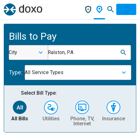
Bills to Pay
City
Ralston, PA
Type:
All Service Types
Select Bill Type:
All Bills
Utilities
Phone, TV,
Insurance
H
Internet