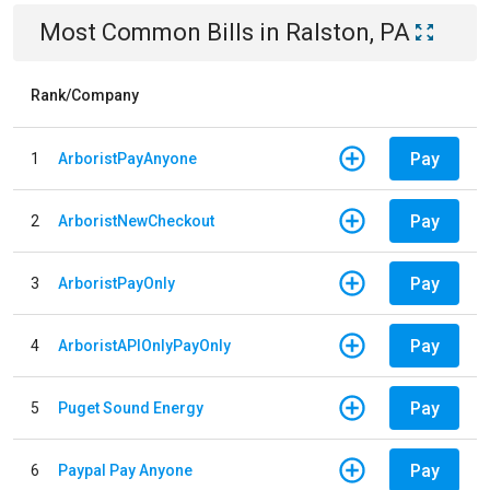
Most Common Bills
in
Ralston, PA
Rank/Company
Pay
1
ArboristPayAnyone
Pay
2
ArboristNewCheckout
Pay
3
ArboristPayOnly
Pay
4
ArboristAPIOnlyPayOnly
Pay
5
Puget Sound Energy
Pay
6
Paypal Pay Anyone