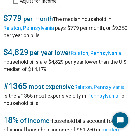
Adjust for Income
$779
per month
The median household in
Ralston, Pennsylvania
pays $779 per month, or $9,350
per year on bills.
$4,829
per year lower
Ralston, Pennsylvania
household bills are $4,829 per year lower than the U.S
median of $14,179.
#1365
most expensive
Ralston, Pennsylvania
is the #1365 most expensive city in
Pennsylvania
for
household bills.
18%
of income
Household bills account for 18%
Start
of annual household income of $51,250 in
Ralston,
Chat