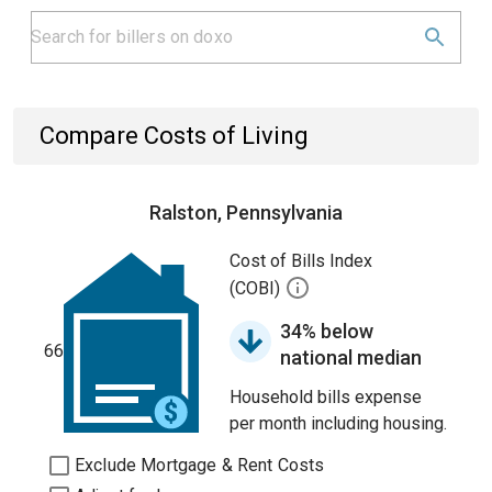
Compare Costs of Living
Ralston, Pennsylvania
Cost of Bills Index
(COBI)
34% below
66
national median
Household bills expense
per month including housing.
Exclude Mortgage & Rent Costs