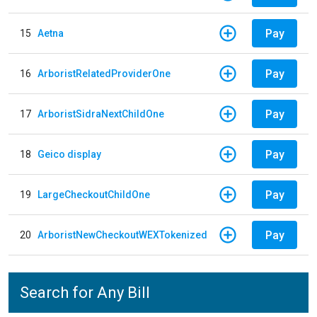
Pay
15
Aetna
Pay
16
ArboristRelatedProviderOne
Pay
17
ArboristSidraNextChildOne
Pay
18
Geico display
Pay
19
LargeCheckoutChildOne
Pay
20
ArboristNewCheckoutWEXTokenized
Search for Any Bill