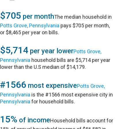
$705
per month
The median household in
Potts Grove, Pennsylvania
pays $705 per month,
or $8,465 per year on bills.
$5,714
per year lower
Potts Grove,
Pennsylvania
household bills are $5,714 per year
lower than the U.S median of $14,179.
#1566
most expensive
Potts Grove,
Pennsylvania
is the #1566 most expensive city in
Pennsylvania
for household bills.
15%
of income
Household bills account for