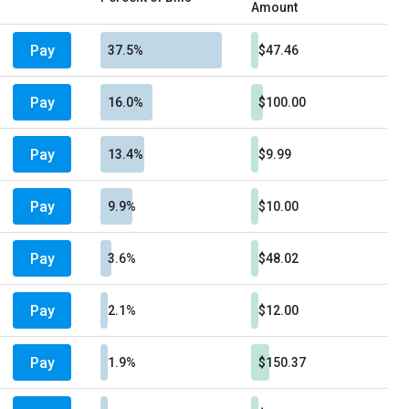
Amount
Pay
37.5%
$47.46
Pay
16.0%
$100.00
Pay
13.4%
$9.99
Pay
9.9%
$10.00
Pay
3.6%
$48.02
Pay
2.1%
$12.00
Pay
1.9%
$150.37