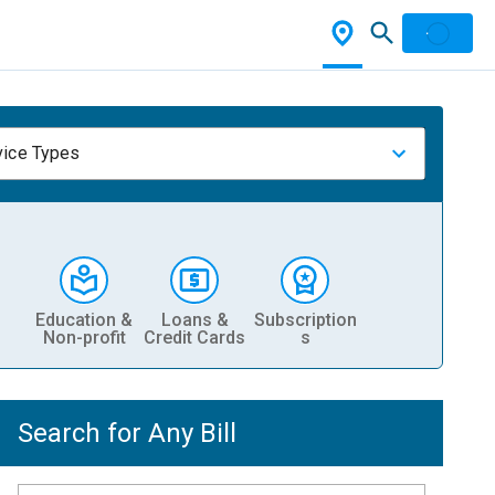
vice Types
Education &
Loans &
Subscription
Non-profit
Credit Cards
s
Search for Any Bill