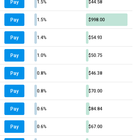
Pay
1.5%
$44.58
Pay
1.5%
$998.00
Pay
1.4%
$54.93
Pay
1.0%
$50.75
Pay
0.8%
$46.38
Pay
0.8%
$70.00
Pay
0.6%
$84.84
Pay
0.6%
$67.00