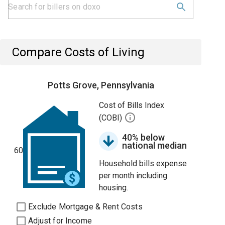
Compare Costs of Living
Potts Grove, Pennsylvania
Cost of Bills Index
(COBI)
40% below
national median
60
Household bills expense
per month including
housing.
Exclude Mortgage & Rent Costs
Adjust for Income