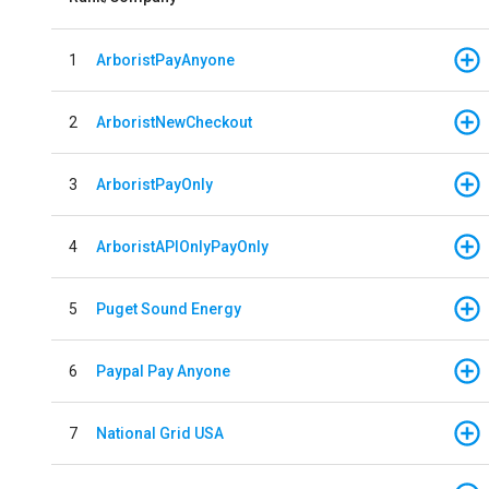
1
ArboristPayAnyone
2
ArboristNewCheckout
3
ArboristPayOnly
4
ArboristAPIOnlyPayOnly
5
Puget Sound Energy
6
Paypal Pay Anyone
7
National Grid USA