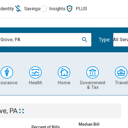
Identity
Savings
Insights
PLUS
Type:
 Grove, PA
All Ser
nsurance
Health
Home
Government
Travel
& Tax
ve, PA
Median Bill
Percent of Bills