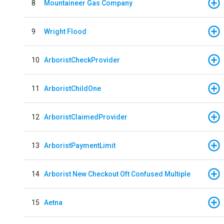
8
Mountaineer Gas Company
9
Wright Flood
10
ArboristCheckProvider
11
ArboristChildOne
12
ArboristClaimedProvider
13
ArboristPaymentLimit
14
Arborist New Checkout Oft Confused Multiple
15
Aetna