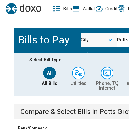
Bills
Wallet
Credit
Bills to Pay
City
Potts
Select Bill Type:
All Bills
Utilities
Phone, TV,
I
Internet
Compare & Select Bills
in
Potts Gro
Rank/Company