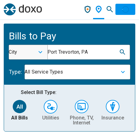
Bills to Pay
City
Port Trevorton, PA
Type:
All Service Types
Select Bill Type:
All Bills
Utilities
Phone, TV,
Insurance
H
Internet