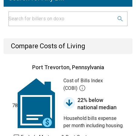
Compare Costs of Living
Port Trevorton, Pennsylvania
Cost of Bills Index
(COBI)
22% below
78
national median
Household bills expense
per month including housing.