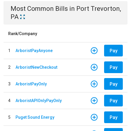
Most Common Bills
in
Port Trevorton,
PA
Rank/Company
Pay
1
ArboristPayAnyone
Pay
2
ArboristNewCheckout
Pay
3
ArboristPayOnly
Pay
4
ArboristAPIOnlyPayOnly
Pay
5
Puget Sound Energy