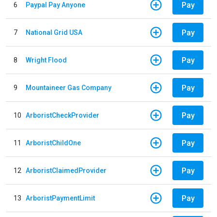
Pay
6
Paypal Pay Anyone
Pay
7
National Grid USA
Pay
8
Wright Flood
Pay
9
Mountaineer Gas Company
Pay
10
ArboristCheckProvider
Pay
11
ArboristChildOne
Pay
12
ArboristClaimedProvider
Pay
13
ArboristPaymentLimit