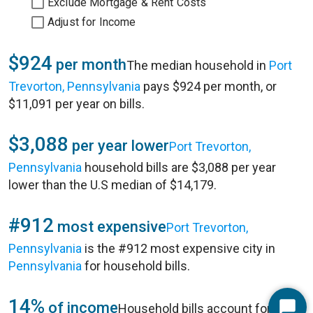
Exclude Mortgage & Rent Costs
Adjust for Income
$924
per month
The median household in
Port
Trevorton, Pennsylvania
pays $924 per month, or
$11,091 per year on bills.
$3,088
per year lower
Port Trevorton,
Pennsylvania
household bills are $3,088 per year
lower than the U.S median of $14,179.
#912
most expensive
Port Trevorton,
Pennsylvania
is the #912 most expensive city in
Pennsylvania
for household bills.
14%
of income
Household bills account for 14%