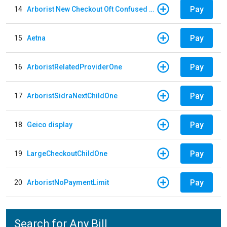
Pay
14
Arborist New Checkout Oft Confused Multiple
Pay
15
Aetna
Pay
16
ArboristRelatedProviderOne
Pay
17
ArboristSidraNextChildOne
Pay
18
Geico display
Pay
19
LargeCheckoutChildOne
Pay
20
ArboristNoPaymentLimit
Search for Any Bill