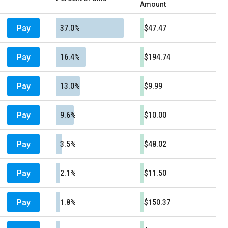
Amount
Pay
37.0%
$47.47
Pay
16.4%
$194.74
Pay
13.0%
$9.99
Pay
9.6%
$10.00
Pay
3.5%
$48.02
Pay
2.1%
$11.50
Pay
1.8%
$150.37