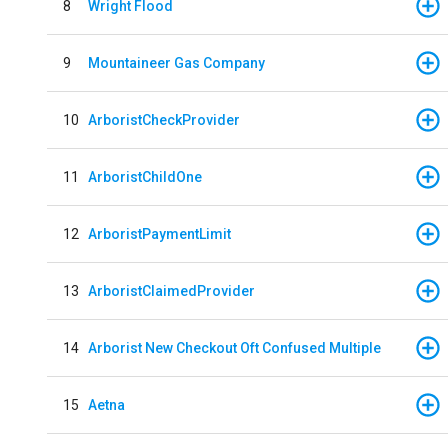
8
Wright Flood
9
Mountaineer Gas Company
10
ArboristCheckProvider
11
ArboristChildOne
12
ArboristPaymentLimit
13
ArboristClaimedProvider
14
Arborist New Checkout Oft Confused Multiple
15
Aetna