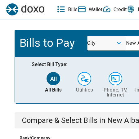
Bills
Wallet
Credit
Bills to Pay
City
New A
Select Bill Type:
All Bills
Utilities
Phone, TV,
I
Internet
Compare & Select Bills
in
New Alba
Rank/Company