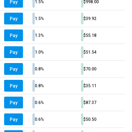
Pay
1.5%
$998.00
Pay
1.5%
$39.92
Pay
1.3%
$55.18
Pay
1.0%
$51.54
Pay
0.8%
$70.00
Pay
0.8%
$35.11
Pay
0.6%
$87.37
Pay
0.6%
$50.50