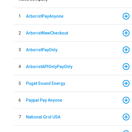
1
ArboristPayAnyone
2
ArboristNewCheckout
3
ArboristPayOnly
4
ArboristAPIOnlyPayOnly
5
Puget Sound Energy
6
Paypal Pay Anyone
7
National Grid USA