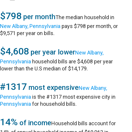
$798
per month
The median household in
New Albany, Pennsylvania
pays $798 per month, or
$9,571 per year on bills.
$4,608
per year lower
New Albany,
Pennsylvania
household bills are $4,608 per year
lower than the U.S median of $14,179.
#1317
most expensive
New Albany,
Pennsylvania
is the #1317 most expensive city in
Pennsylvania
for household bills.
14%
of income
Household bills account for