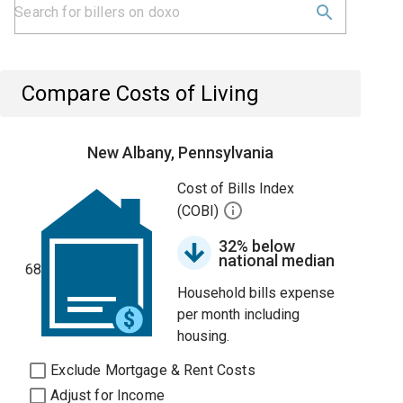
Compare Costs of Living
New Albany, Pennsylvania
Cost of Bills Index
(COBI)
32% below
national median
68
Household bills expense
per month including
housing.
Exclude Mortgage & Rent Costs
Adjust for Income