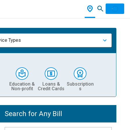
vice Types
Education &
Loans &
Subscription
Non-profit
Credit Cards
s
Search for Any Bill