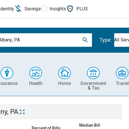
Identity
Savings
Insights
PLUS
Type:
lbany, PA
All Ser
nsurance
Health
Home
Government
Travel
& Tax
ny, PA
Median Bill
Percent of Bills