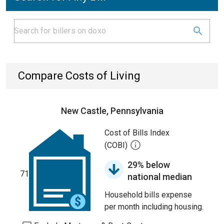
Compare Costs of Living
New Castle, Pennsylvania
Cost of Bills Index
(COBI)
29% below
71
national median
Household bills expense
per month including housing.