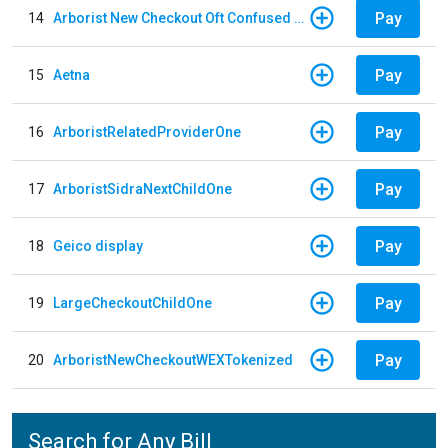
Pay
14
Arborist New Checkout Oft Confused Multiple
Pay
15
Aetna
Pay
16
ArboristRelatedProviderOne
Pay
17
ArboristSidraNextChildOne
Pay
18
Geico display
Pay
19
LargeCheckoutChildOne
Pay
20
ArboristNewCheckoutWEXTokenized
Search for Any Bill