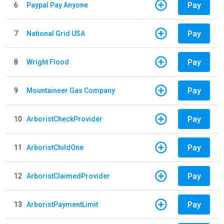
Pay
6
Paypal Pay Anyone
Pay
7
National Grid USA
Pay
8
Wright Flood
Pay
9
Mountaineer Gas Company
Pay
10
ArboristCheckProvider
Pay
11
ArboristChildOne
Pay
12
ArboristClaimedProvider
Pay
13
ArboristPaymentLimit