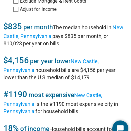
Exclude Mortgage & Rent Costs
Adjust for Income
$835
per month
The median household in
New
Castle, Pennsylvania
pays $835 per month, or
$10,023 per year on bills.
$4,156
per year lower
New Castle,
Pennsylvania
household bills are $4,156 per year
lower than the U.S median of $14,179.
#1190
most expensive
New Castle,
Pennsylvania
is the #1190 most expensive city in
Pennsylvania
for household bills.
18%
of income
Household bills account for 18%