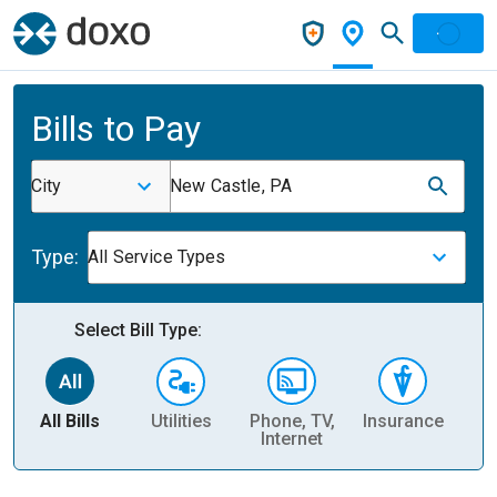
Bills to Pay
City
New Castle, PA
Type:
All Service Types
Select Bill Type:
All Bills
Utilities
Phone, TV,
Insurance
H
Internet