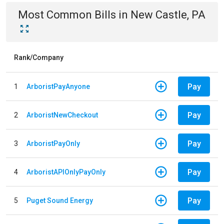
Most Common Bills
in
New Castle, PA
Rank/Company
Pay
1
ArboristPayAnyone
Pay
2
ArboristNewCheckout
Pay
3
ArboristPayOnly
Pay
4
ArboristAPIOnlyPayOnly
Pay
5
Puget Sound Energy