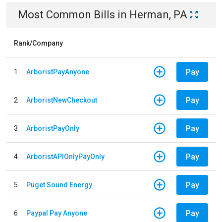
Most Common Bills
in
Herman, PA
Rank/Company
Pay
1
ArboristPayAnyone
Pay
2
ArboristNewCheckout
Pay
3
ArboristPayOnly
Pay
4
ArboristAPIOnlyPayOnly
Pay
5
Puget Sound Energy
Pay
6
Paypal Pay Anyone