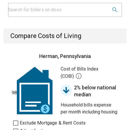
Compare Costs of Living
Herman, Pennsylvania
Cost of Bills Index
(COBI)
2% below national
98
median
Household bills expense
per month including housing.
Exclude Mortgage & Rent Costs