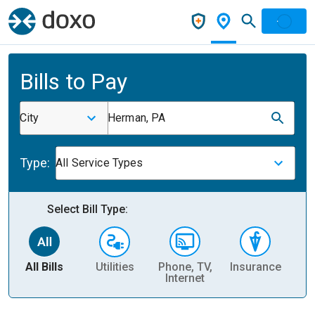
Bills to Pay
City
Herman, PA
Type:
All Service Types
Select Bill Type:
All Bills
Utilities
Phone, TV,
Insurance
H
Internet