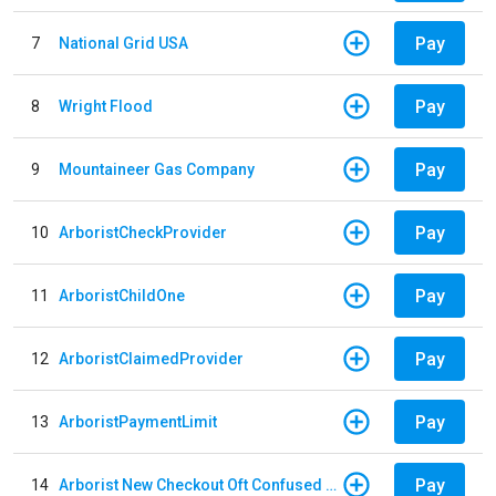
Pay
7
National Grid USA
Pay
8
Wright Flood
Pay
9
Mountaineer Gas Company
Pay
10
ArboristCheckProvider
Pay
11
ArboristChildOne
Pay
12
ArboristClaimedProvider
Pay
13
ArboristPaymentLimit
Pay
14
Arborist New Checkout Oft Confused Multiple