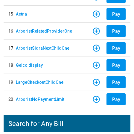
Pay
15
Aetna
Pay
16
ArboristRelatedProviderOne
Pay
17
ArboristSidraNextChildOne
Pay
18
Geico display
Pay
19
LargeCheckoutChildOne
Pay
20
ArboristNoPaymentLimit
Search for Any Bill