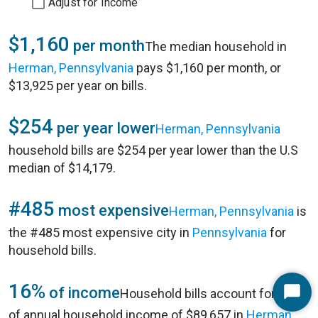
Adjust for Income
$1,160
per month
The median household in
Herman, Pennsylvania
pays $1,160 per month, or
$13,925 per year on bills.
$254
per year lower
Herman, Pennsylvania
household bills are $254 per year lower than the U.S
median of $14,179.
#485
most expensive
Herman, Pennsylvania
is
the #485 most expensive city in
Pennsylvania
for
household bills.
16%
of income
Household bills account for 16%
Start
of annual household income of $89,657 in
Herman,
Chat