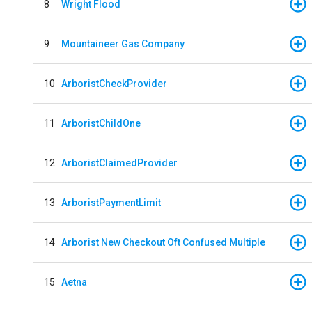
8
Wright Flood
9
Mountaineer Gas Company
10
ArboristCheckProvider
11
ArboristChildOne
12
ArboristClaimedProvider
13
ArboristPaymentLimit
14
Arborist New Checkout Oft Confused Multiple
15
Aetna