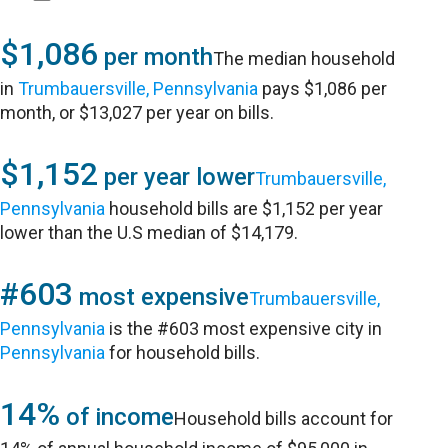
$1,086
per month
The median household
in
Trumbauersville, Pennsylvania
pays $1,086 per
month, or $13,027 per year on bills.
$1,152
per year lower
Trumbauersville,
Pennsylvania
household bills are $1,152 per year
lower than the U.S median of $14,179.
#603
most expensive
Trumbauersville,
Pennsylvania
is the #603 most expensive city in
Pennsylvania
for household bills.
14%
of income
Household bills account for