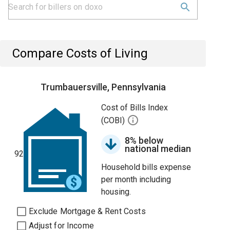
Compare Costs of Living
Trumbauersville, Pennsylvania
Cost of Bills Index
(COBI)
8% below
national median
92
Household bills expense
per month including
housing.
Exclude Mortgage & Rent Costs
Adjust for Income