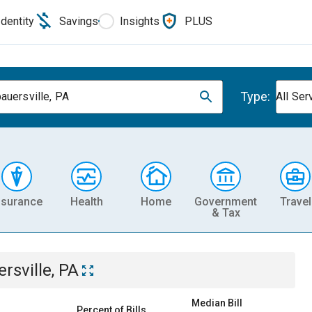
Identity
Savings
Insights
PLUS
Type:
auersville, PA
All Ser
nsurance
Health
Home
Government
Travel
& Tax
sville, PA
Median Bill
Percent of Bills