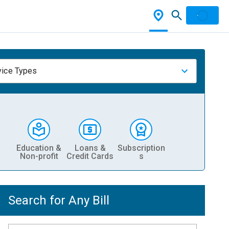
vice Types
Education &
Loans &
Subscription
Non-profit
Credit Cards
s
Search for Any Bill