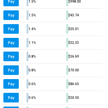
Pay
1.5%
$998.00
Pay
1.5%
$43.74
Pay
1.4%
$55.01
Pay
1.1%
$52.33
Pay
0.8%
$36.69
Pay
0.8%
$70.00
Pay
0.6%
$86.65
Pay
0.6%
$50.50