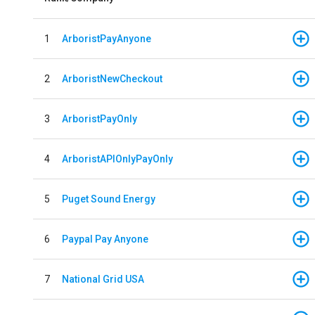
1
ArboristPayAnyone
2
ArboristNewCheckout
3
ArboristPayOnly
4
ArboristAPIOnlyPayOnly
5
Puget Sound Energy
6
Paypal Pay Anyone
7
National Grid USA