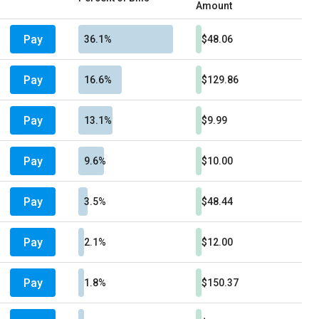
Amount
Pay
36.1%
$48.06
Pay
16.6%
$129.86
Pay
13.1%
$9.99
Pay
9.6%
$10.00
Pay
3.5%
$48.44
Pay
2.1%
$12.00
Pay
1.8%
$150.37