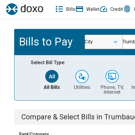
Bills
Wallet
Credit
Bills to Pay
City
Trumb
Select Bill Type:
All Bills
Utilities
Phone, TV,
I
Internet
Compare & Select Bills
in
Trumbauer
Rank/Company