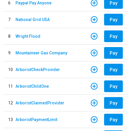
Pay
6
Paypal Pay Anyone
Pay
7
National Grid USA
Pay
8
Wright Flood
Pay
9
Mountaineer Gas Company
Pay
10
ArboristCheckProvider
Pay
11
ArboristChildOne
Pay
12
ArboristClaimedProvider
Pay
13
ArboristPaymentLimit