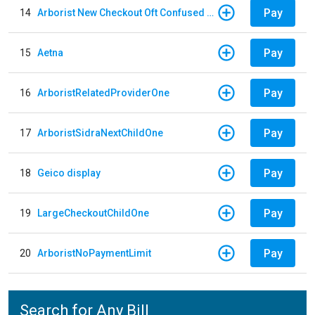
Pay
14
Arborist New Checkout Oft Confused Multiple
Pay
15
Aetna
Pay
16
ArboristRelatedProviderOne
Pay
17
ArboristSidraNextChildOne
Pay
18
Geico display
Pay
19
LargeCheckoutChildOne
Pay
20
ArboristNoPaymentLimit
Search for Any Bill