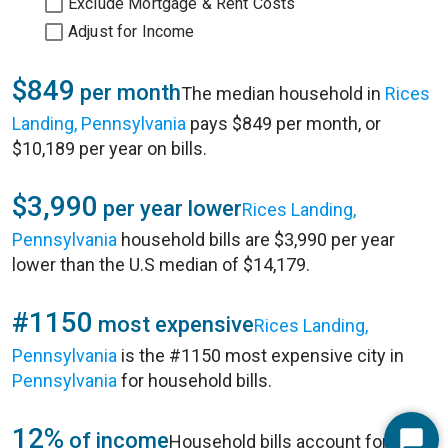
Exclude Mortgage & Rent Costs
Adjust for Income
$849
per month
The median household in
Rices
Landing, Pennsylvania
pays $849 per month, or
$10,189 per year on bills.
$3,990
per year lower
Rices Landing,
Pennsylvania
household bills are $3,990 per year
lower than the U.S median of $14,179.
#1150
most expensive
Rices Landing,
Pennsylvania
is the #1150 most expensive city in
Pennsylvania
for household bills.
12%
of income
Household bills account for 12%