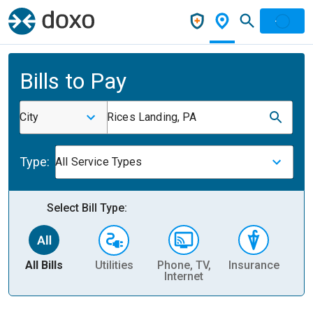
Bills to Pay
City
Rices Landing, PA
Type:
All Service Types
Select Bill Type:
All Bills
Utilities
Phone, TV,
Insurance
H
Internet