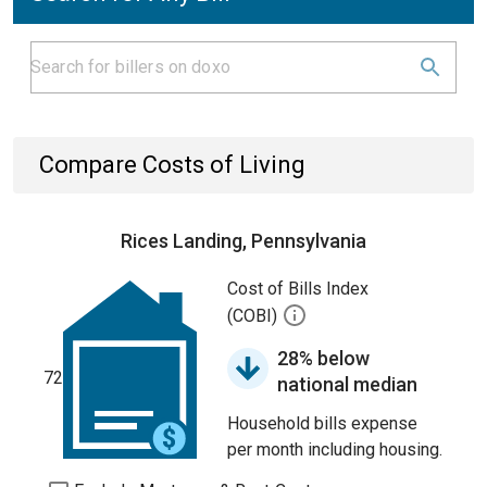
Compare Costs of Living
Rices Landing, Pennsylvania
Cost of Bills Index
(COBI)
28% below
72
national median
Household bills expense
per month including housing.