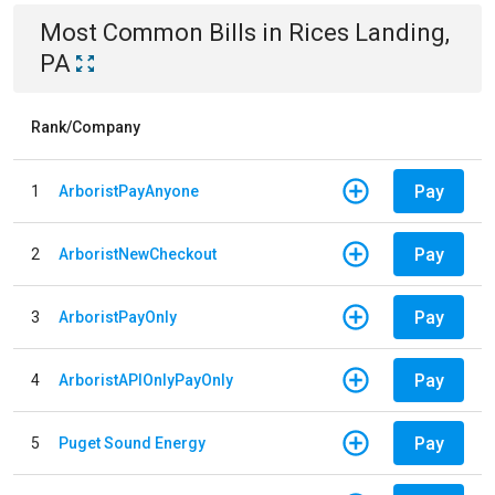
Most Common Bills
in
Rices Landing,
PA
Rank/Company
Pay
1
ArboristPayAnyone
Pay
2
ArboristNewCheckout
Pay
3
ArboristPayOnly
Pay
4
ArboristAPIOnlyPayOnly
Pay
5
Puget Sound Energy