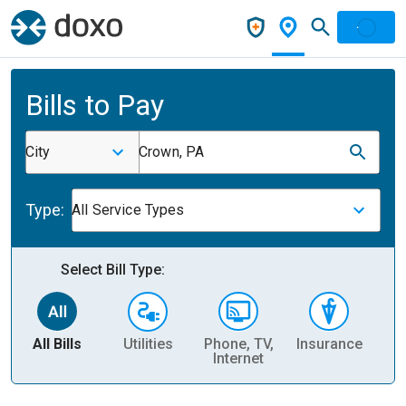
Bills to Pay
City
Crown, PA
Type:
All Service Types
Select Bill Type:
All Bills
Utilities
Phone, TV,
Insurance
H
Internet