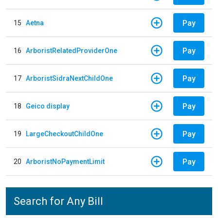
Pay
15
Aetna
Pay
16
ArboristRelatedProviderOne
Pay
17
ArboristSidraNextChildOne
Pay
18
Geico display
Pay
19
LargeCheckoutChildOne
Pay
20
ArboristNoPaymentLimit
Search for Any Bill