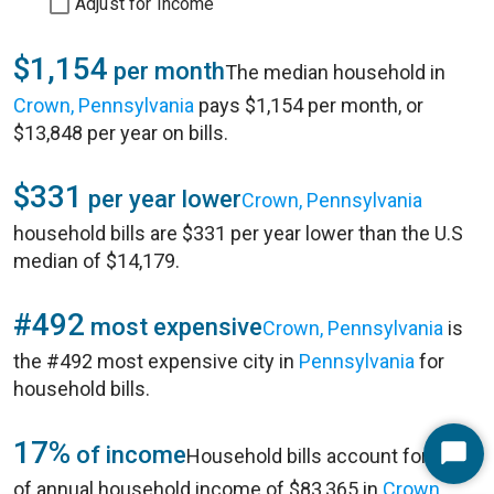
Adjust for Income
$1,154
per month
The median household in
Crown, Pennsylvania
pays $1,154 per month, or
$13,848 per year on bills.
$331
per year lower
Crown, Pennsylvania
household bills are $331 per year lower than the U.S
median of $14,179.
#492
most expensive
Crown, Pennsylvania
is
the #492 most expensive city in
Pennsylvania
for
household bills.
17%
of income
Household bills account for 17%
Start
of annual household income of $83,365 in
Crown,
Chat