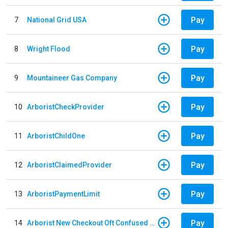
Pay
7
National Grid USA
Pay
8
Wright Flood
Pay
9
Mountaineer Gas Company
Pay
10
ArboristCheckProvider
Pay
11
ArboristChildOne
Pay
12
ArboristClaimedProvider
Pay
13
ArboristPaymentLimit
Pay
14
Arborist New Checkout Oft Confused Multiple