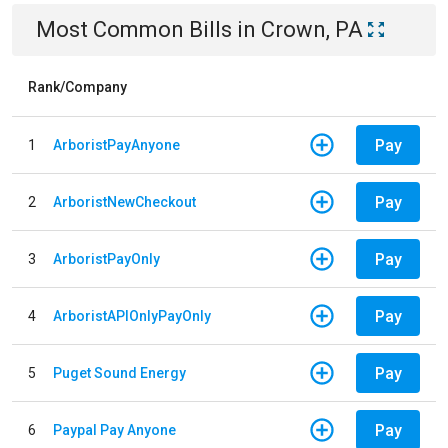
Most Common Bills
in
Crown, PA
Rank/Company
Pay
1
ArboristPayAnyone
Pay
2
ArboristNewCheckout
Pay
3
ArboristPayOnly
Pay
4
ArboristAPIOnlyPayOnly
Pay
5
Puget Sound Energy
Pay
6
Paypal Pay Anyone