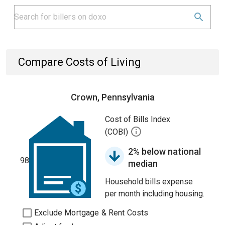
Compare Costs of Living
Crown, Pennsylvania
Cost of Bills Index
(COBI)
2% below national
98
median
Household bills expense
per month including housing.
Exclude Mortgage & Rent Costs