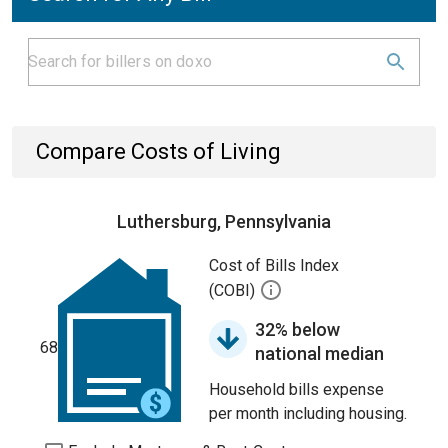
Compare Costs of Living
Luthersburg, Pennsylvania
Cost of Bills Index
(COBI)
32% below
68
national median
Household bills expense
per month including housing.