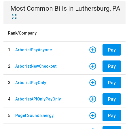
Most Common Bills
in
Luthersburg, PA
Rank/Company
Pay
1
ArboristPayAnyone
Pay
2
ArboristNewCheckout
Pay
3
ArboristPayOnly
Pay
4
ArboristAPIOnlyPayOnly
Pay
5
Puget Sound Energy