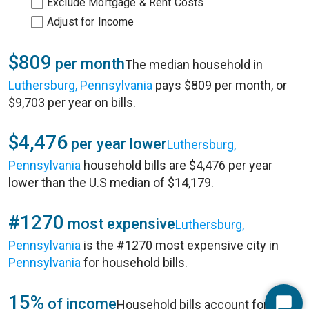
Exclude Mortgage & Rent Costs
Adjust for Income
$809
per month
The median household in
Luthersburg, Pennsylvania
pays $809 per month, or
$9,703 per year on bills.
$4,476
per year lower
Luthersburg,
Pennsylvania
household bills are $4,476 per year
lower than the U.S median of $14,179.
#1270
most expensive
Luthersburg,
Pennsylvania
is the #1270 most expensive city in
Pennsylvania
for household bills.
15%
of income
Household bills account for 15%