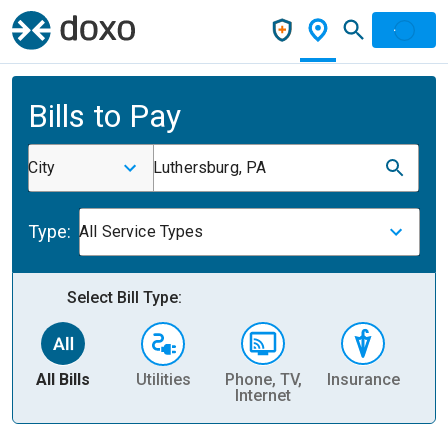
Bills to Pay
City
Luthersburg, PA
Type:
All Service Types
Select Bill Type:
All Bills
Utilities
Phone, TV,
Insurance
H
Internet