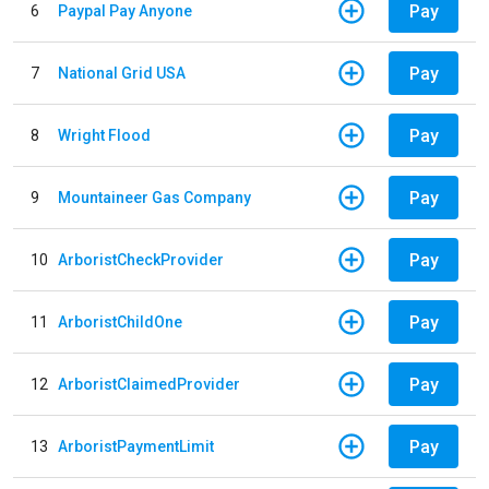
Pay
6
Paypal Pay Anyone
Pay
7
National Grid USA
Pay
8
Wright Flood
Pay
9
Mountaineer Gas Company
Pay
10
ArboristCheckProvider
Pay
11
ArboristChildOne
Pay
12
ArboristClaimedProvider
Pay
13
ArboristPaymentLimit