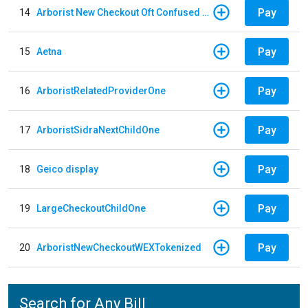
Pay
14
Arborist New Checkout Oft Confused Multiple
Pay
15
Aetna
Pay
16
ArboristRelatedProviderOne
Pay
17
ArboristSidraNextChildOne
Pay
18
Geico display
Pay
19
LargeCheckoutChildOne
Pay
20
ArboristNewCheckoutWEXTokenized
Search for Any Bill