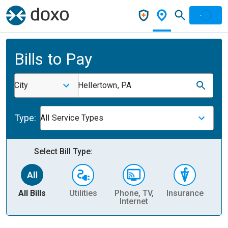
Bills to Pay
City
Hellertown, PA
Type:
All Service Types
Select Bill Type:
All Bills
Utilities
Phone, TV,
Insurance
H
Internet