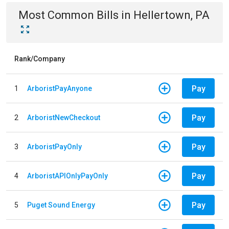
Most Common Bills
in
Hellertown, PA
Rank/Company
Pay
1
ArboristPayAnyone
Pay
2
ArboristNewCheckout
Pay
3
ArboristPayOnly
Pay
4
ArboristAPIOnlyPayOnly
Pay
5
Puget Sound Energy