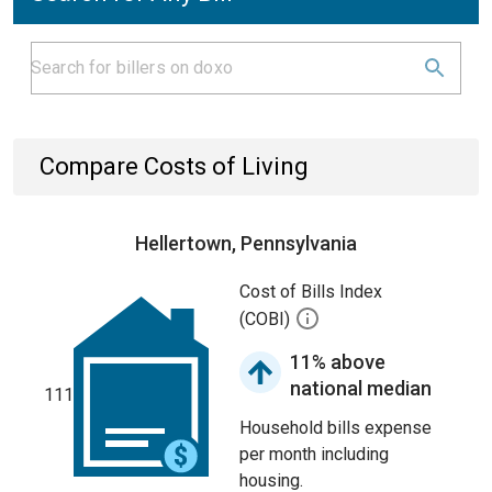
Compare Costs of Living
Hellertown, Pennsylvania
Cost of Bills Index
(COBI)
11% above
national median
111
Household bills expense
per month including
housing.