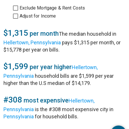
Exclude Mortgage & Rent Costs
Adjust for Income
$1,315
per month
The median household in
Hellertown, Pennsylvania
pays $1,315 per month, or
$15,778 per year on bills.
$1,599
per year higher
Hellertown,
Pennsylvania
household bills are $1,599 per year
higher than the U.S median of $14,179.
#308
most expensive
Hellertown,
Pennsylvania
is the #308 most expensive city in
Pennsylvania
for household bills.