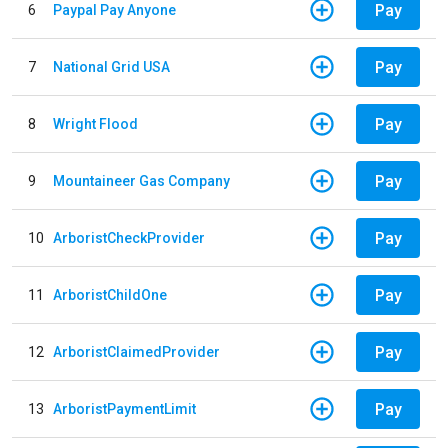
Pay
6
Paypal Pay Anyone
Pay
7
National Grid USA
Pay
8
Wright Flood
Pay
9
Mountaineer Gas Company
Pay
10
ArboristCheckProvider
Pay
11
ArboristChildOne
Pay
12
ArboristClaimedProvider
Pay
13
ArboristPaymentLimit