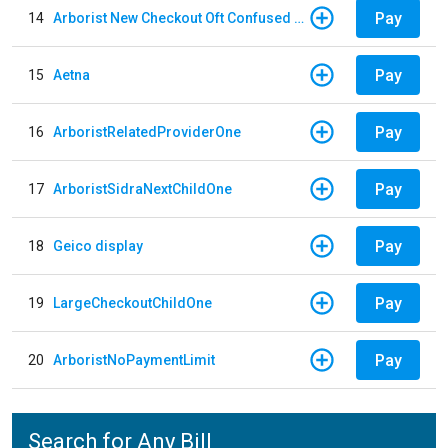
Pay
14
Arborist New Checkout Oft Confused Multiple
Pay
15
Aetna
Pay
16
ArboristRelatedProviderOne
Pay
17
ArboristSidraNextChildOne
Pay
18
Geico display
Pay
19
LargeCheckoutChildOne
Pay
20
ArboristNoPaymentLimit
Search for Any Bill