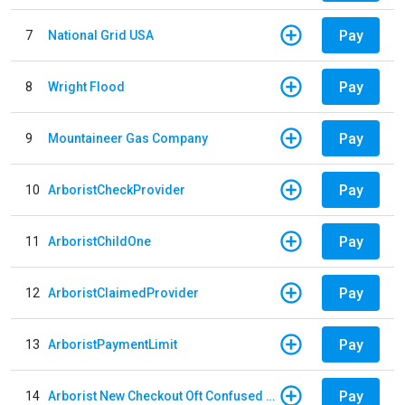
Pay
7
National Grid USA
Pay
8
Wright Flood
Pay
9
Mountaineer Gas Company
Pay
10
ArboristCheckProvider
Pay
11
ArboristChildOne
Pay
12
ArboristClaimedProvider
Pay
13
ArboristPaymentLimit
Pay
14
Arborist New Checkout Oft Confused Multiple