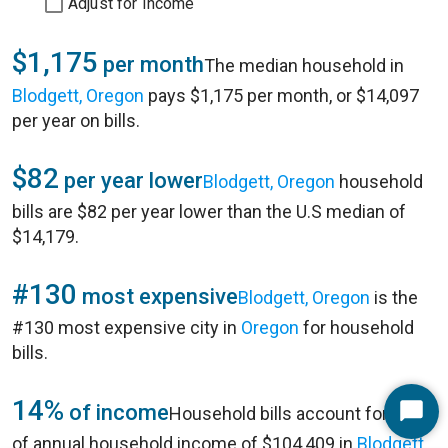
Adjust for Income
$1,175
per month
The median household in
Blodgett, Oregon
pays $1,175 per month, or $14,097
per year on bills.
$82
per year lower
Blodgett, Oregon
household
bills are $82 per year lower than the U.S median of
$14,179.
#130
most expensive
Blodgett, Oregon
is the
#130 most expensive city in
Oregon
for household
bills.
14%
of income
Household bills account for 14%
Start
of annual household income of $104,409 in
Blodgett,
Chat