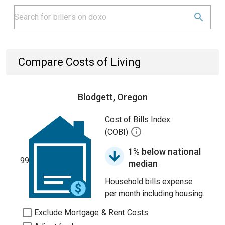
Compare Costs of Living
Blodgett, Oregon
Cost of Bills Index
(COBI)
1% below national
99
median
Household bills expense
per month including housing.
Exclude Mortgage & Rent Costs