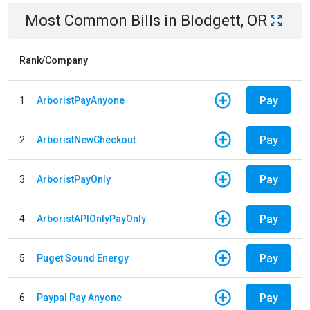
Most Common Bills
in
Blodgett, OR
Rank/Company
Pay
1
ArboristPayAnyone
Pay
2
ArboristNewCheckout
Pay
3
ArboristPayOnly
Pay
4
ArboristAPIOnlyPayOnly
Pay
5
Puget Sound Energy
Pay
6
Paypal Pay Anyone