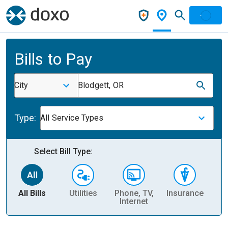
Bills to Pay
City
Blodgett, OR
Type:
All Service Types
Select Bill Type:
All Bills
Utilities
Phone, TV,
Insurance
H
Internet