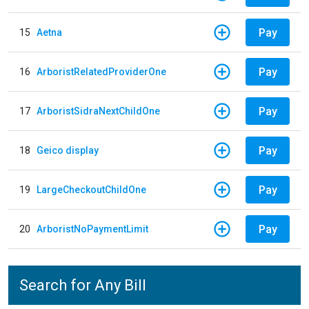
Pay
15
Aetna
Pay
16
ArboristRelatedProviderOne
Pay
17
ArboristSidraNextChildOne
Pay
18
Geico display
Pay
19
LargeCheckoutChildOne
Pay
20
ArboristNoPaymentLimit
Search for Any Bill