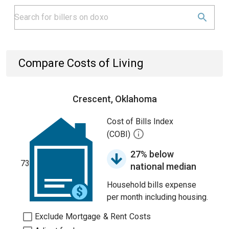
Compare Costs of Living
Crescent, Oklahoma
Cost of Bills Index
(COBI)
27% below
73
national median
Household bills expense
per month including housing.
Exclude Mortgage & Rent Costs