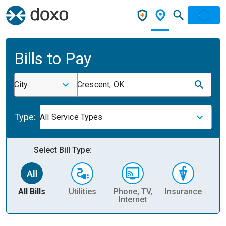
Bills to Pay
City
Crescent, OK
Type:
All Service Types
Select Bill Type:
All Bills
Utilities
Phone, TV,
Insurance
H
Internet