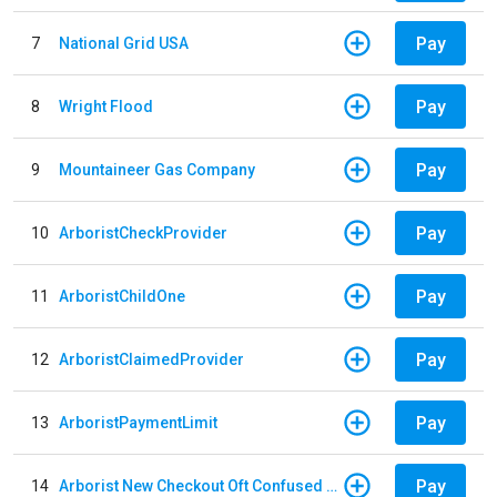
Pay
7
National Grid USA
Pay
8
Wright Flood
Pay
9
Mountaineer Gas Company
Pay
10
ArboristCheckProvider
Pay
11
ArboristChildOne
Pay
12
ArboristClaimedProvider
Pay
13
ArboristPaymentLimit
Pay
14
Arborist New Checkout Oft Confused Multiple