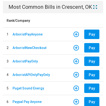
Most Common Bills
in
Crescent, OK
Rank/Company
Pay
1
ArboristPayAnyone
Pay
2
ArboristNewCheckout
Pay
3
ArboristPayOnly
Pay
4
ArboristAPIOnlyPayOnly
Pay
5
Puget Sound Energy
Pay
6
Paypal Pay Anyone