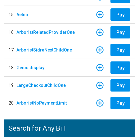
Pay
15
Aetna
Pay
16
ArboristRelatedProviderOne
Pay
17
ArboristSidraNextChildOne
Pay
18
Geico display
Pay
19
LargeCheckoutChildOne
Pay
20
ArboristNoPaymentLimit
Search for Any Bill