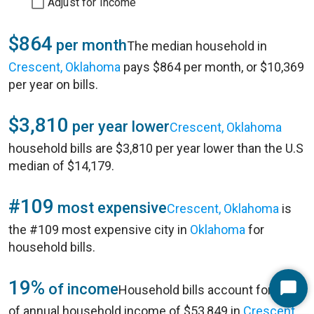
Adjust for Income
$864
per month
The median household in
Crescent, Oklahoma
pays $864 per month, or $10,369
per year on bills.
$3,810
per year lower
Crescent, Oklahoma
household bills are $3,810 per year lower than the U.S
median of $14,179.
#109
most expensive
Crescent, Oklahoma
is
the #109 most expensive city in
Oklahoma
for
household bills.
19%
of income
Household bills account for 19%
Start
of annual household income of $53,849 in
Crescent,
Chat